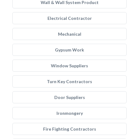
Wall & Wall System Product
Electrical Contractor
Mechanical
Gypsum Work
Window Suppliers
Turn Key Contractors
Door Suppliers
Ironmongery
Fire Fighting Contractors