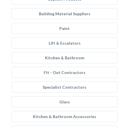
Building Material Suppliers
Paint
Lift & Escalators
Kitchen & Bathroom
Fit - Out Contractors
Specialist Contractors
Glass
Kitchen & Bathroom Accessories