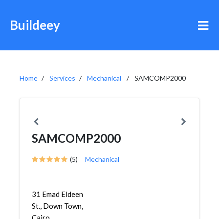
Buildeey
Home
Services
Mechanical
SAMCOMP2000
SAMCOMP2000
(5)
Mechanical
31 Emad Eldeen
St., Down Town,
Cairo