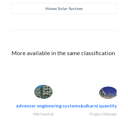
Home Solar System
More available in the same classification
advenser engineering systems..
kulkarni quantity sur
Mechanical
Project Management