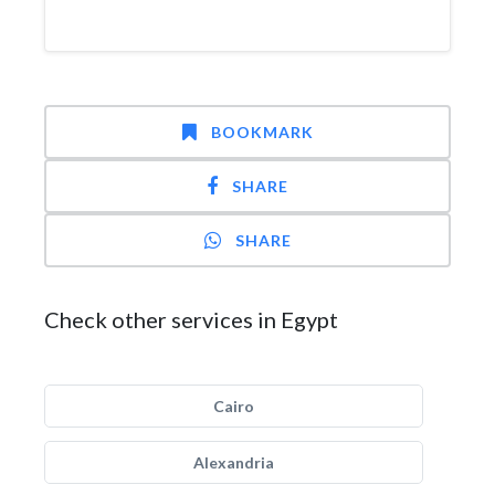
BOOKMARK
SHARE
SHARE
Check other services in Egypt
Cairo
Alexandria