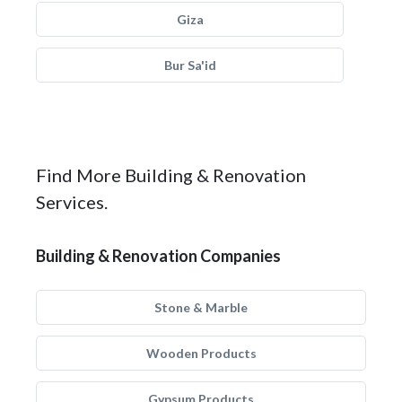
Giza
Bur Sa'id
Find More Building & Renovation
Services.
Building & Renovation Companies
Stone & Marble
Wooden Products
Gypsum Products