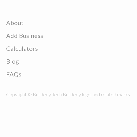
About
Add Business
Calculators
Blog
FAQs
Copyright © Buildeey Tech Buildeey logo, and related marks