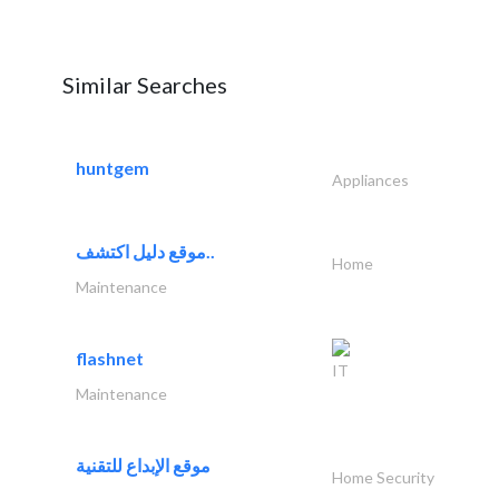
Similar Searches
huntgem
Appliances
موقع دليل اكتشف..
Home
Maintenance
flashnet
IT
Maintenance
موقع الإبداع للتقنية
Home Security