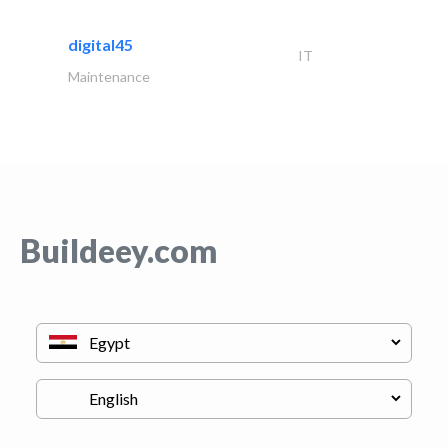
digital45
IT
Maintenance
Buildeey.com