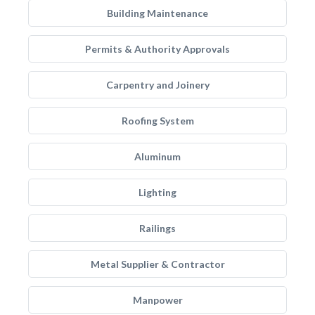
Building Maintenance
Permits & Authority Approvals
Carpentry and Joinery
Roofing System
Aluminum
Lighting
Railings
Metal Supplier & Contractor
Manpower