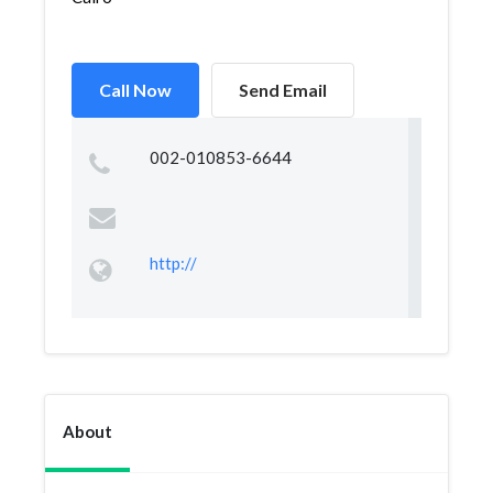
Call Now
Send Email
002-010853-6644
http://
About