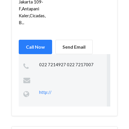
Jakarta 109-
F,Antapani
Kaler,Cicadas,
B...
Call Now
Send Email
022 7214927 022 7217007
http://