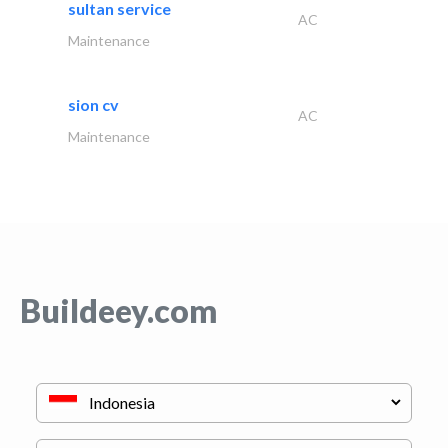
sultan service
AC
Maintenance
sion cv
AC
Maintenance
Buildeey.com