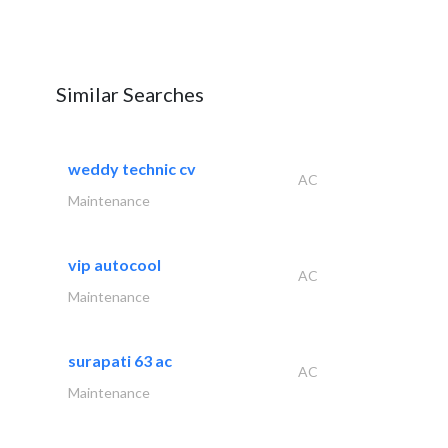
Similar Searches
weddy technic cv
AC
Maintenance
vip autocool
AC
Maintenance
surapati 63 ac
AC
Maintenance