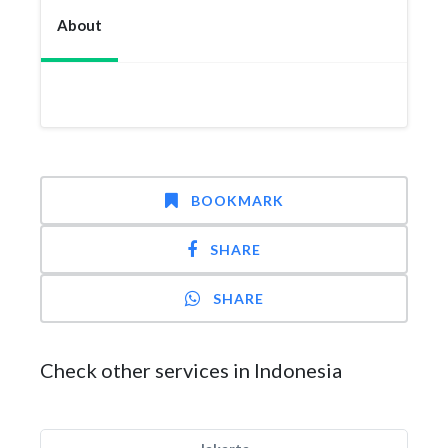
About
BOOKMARK
SHARE
SHARE
Check other services in Indonesia