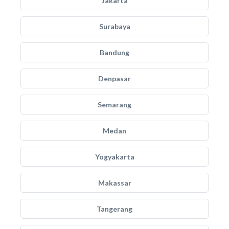
Jakarta
Surabaya
Bandung
Denpasar
Semarang
Medan
Yogyakarta
Makassar
Tangerang