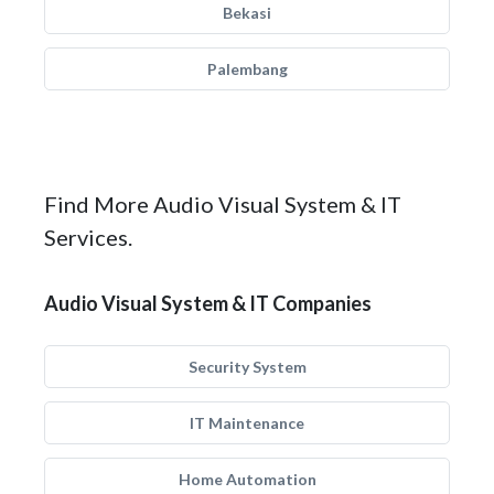
Bekasi
Palembang
Find More Audio Visual System & IT
Services.
Audio Visual System & IT Companies
Security System
IT Maintenance
Home Automation