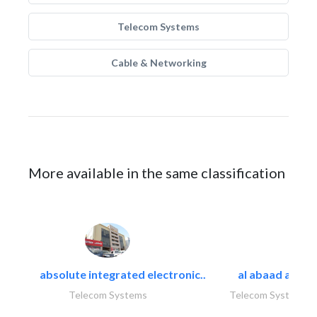
Telecom Systems
Cable & Networking
More available in the same classification
absolute integrated electronic..
al abaad al..
Telecom Systems
Telecom Systems