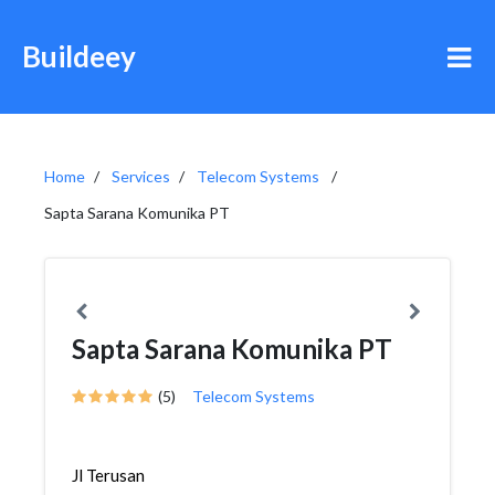
Buildeey
Home
Services
Telecom Systems
Sapta Sarana Komunika PT
Sapta Sarana Komunika PT
(5)
Telecom Systems
Jl Terusan