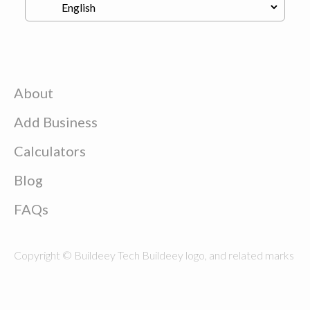
About
Add Business
Calculators
Blog
FAQs
Copyright © Buildeey Tech Buildeey logo, and related marks