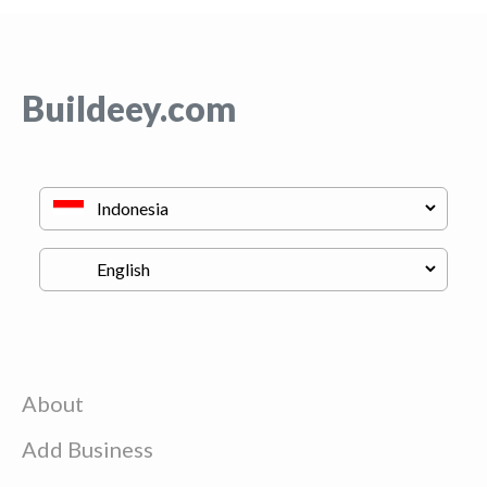
Buildeey.com
About
Add Business