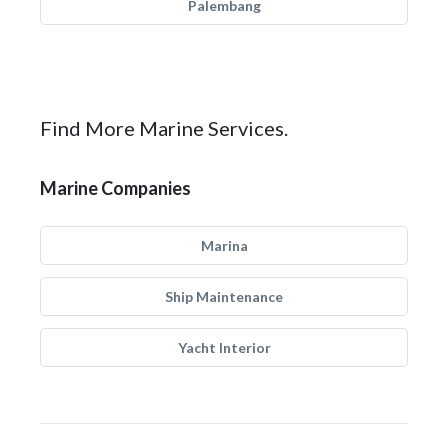
Palembang
Find More Marine Services.
Marine Companies
Marina
Ship Maintenance
Yacht Interior