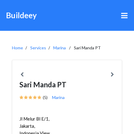
Buildeey
Home
Services
Marina
Sari Manda PT
Sari Manda PT
(5)
Marina
Jl Melur Bl E/1,
Jakarta,
Indonesia View