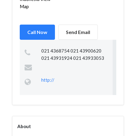
Map
Call Now
Send Email
021 4368754 021 43900620
021 43931924 021 43933053
http://
About