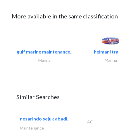
More available in the same classification
gulf marine maintenance..
heimani trading
Marina
Marina
Similar Searches
nesarindo sejuk abadi..
AC
Maintenance