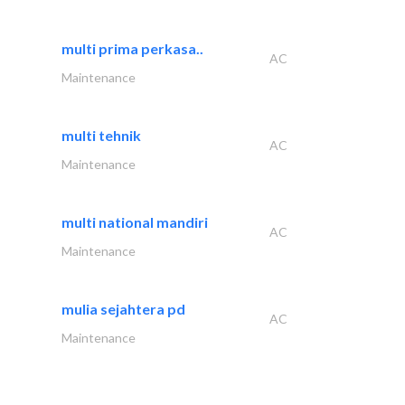
multi prima perkasa..
AC
Maintenance
multi tehnik
AC
Maintenance
multi national mandiri
AC
Maintenance
mulia sejahtera pd
AC
Maintenance