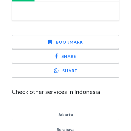
BOOKMARK
SHARE
SHARE
Check other services in Indonesia
Jakarta
Surabaya