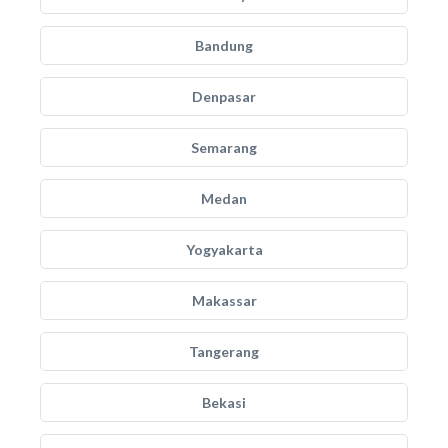
Bandung
Denpasar
Semarang
Medan
Yogyakarta
Makassar
Tangerang
Bekasi