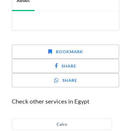
About
BOOKMARK
SHARE
SHARE
Check other services in Egypt
Cairo