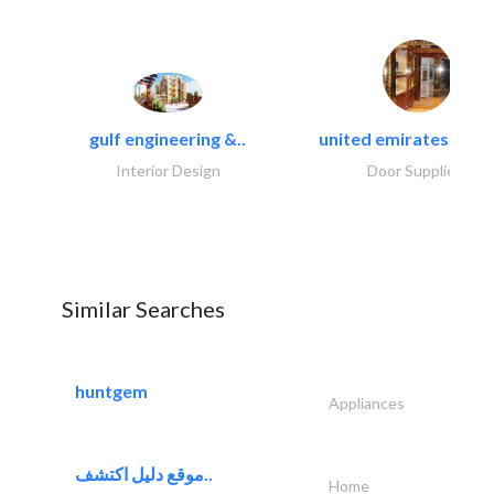
gulf engineering &..
united emirates metal
Interior Design
Door Suppliers
Similar Searches
huntgem
Appliances
موقع دليل اكتشف..
Home