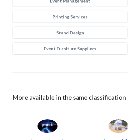
Event Management
Printing Services
Stand Design
Event Furniture Suppliers
More available in the same classification