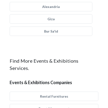
Alexandria
Giza
Bur Sa'id
Find More Events & Exhibitions
Services.
Events & Exhibitions Companies
Rental Furnitures