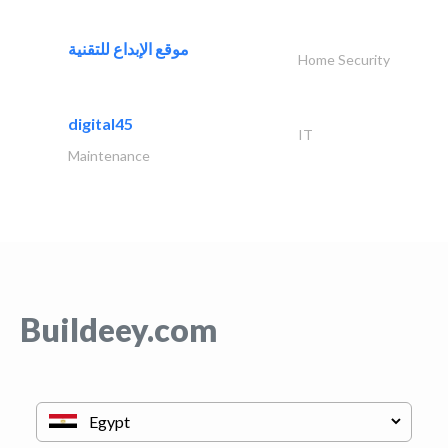
موقع الإبداع للتقنية
Home Security
digital45
IT
Maintenance
Buildeey.com