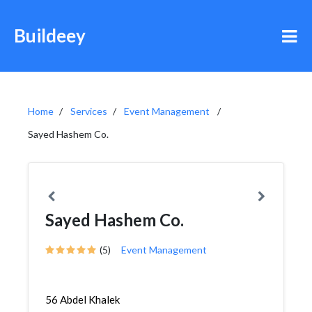
Buildeey
Home
Services
Event Management
Sayed Hashem Co.
Sayed Hashem Co.
(5)
Event Management
56 Abdel Khalek