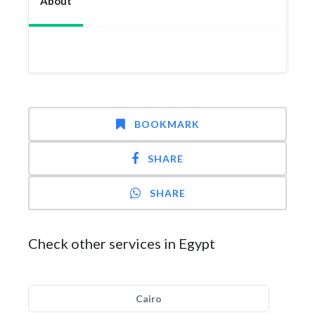
About
BOOKMARK
SHARE
SHARE
Check other services in Egypt
Cairo