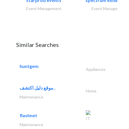
starprod events
spectrum exhibtion l
Event Management
Event Management
Similar Searches
huntgem
Appliances
موقع دليل اكتشف..
Home
Maintenance
flashnet
IT
Maintenance