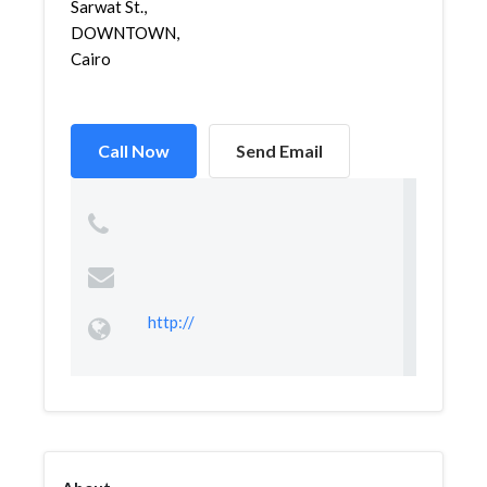
Sarwat St.,
DOWNTOWN,
Cairo
Call Now
Send Email
http://