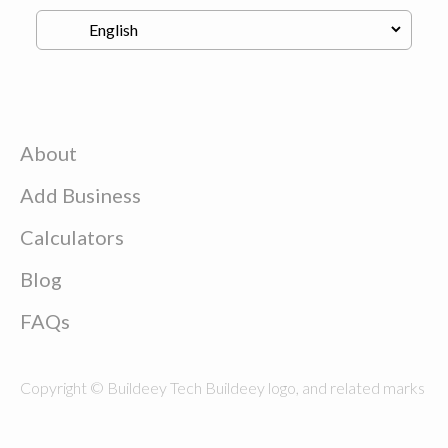
About
Add Business
Calculators
Blog
FAQs
Copyright © Buildeey Tech Buildeey logo, and related marks