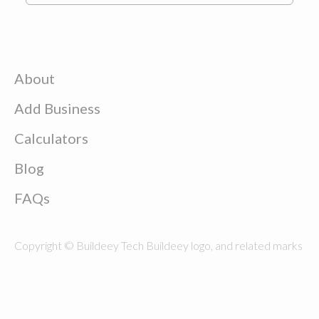
About
Add Business
Calculators
Blog
FAQs
Copyright © Buildeey Tech Buildeey logo, and related marks