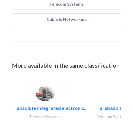
Telecom Systems
Cable & Networking
More available in the same classification
absolute integrated electronic..
al abaad al..
Telecom Systems
Telecom Systems