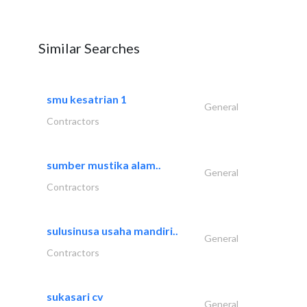
Similar Searches
smu kesatrian 1
General
Contractors
sumber mustika alam..
General
Contractors
sulusinusa usaha mandiri..
General
Contractors
sukasari cv
General