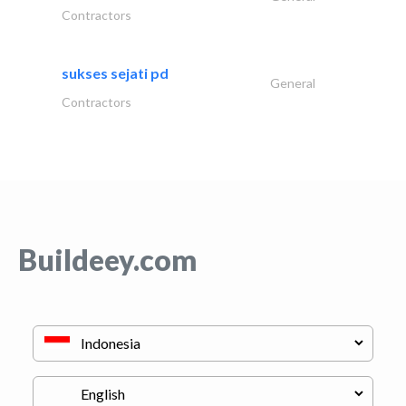
Contractors
sukses sejati pd
General
Contractors
Buildeey.com