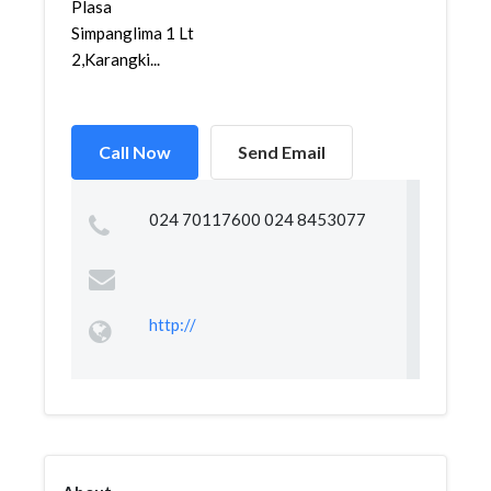
Plasa
Simpanglima 1 Lt
2,Karangki...
Call Now
Send Email
024 70117600 024 8453077
http://