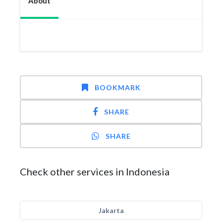
About
BOOKMARK
SHARE
SHARE
Check other services in Indonesia
Jakarta