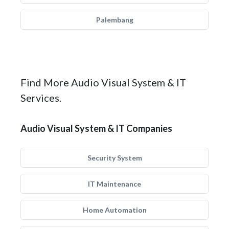
Palembang
Find More Audio Visual System & IT
Services.
Audio Visual System & IT Companies
Security System
IT Maintenance
Home Automation