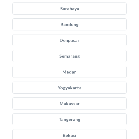
Surabaya
Bandung
Denpasar
Semarang
Medan
Yogyakarta
Makassar
Tangerang
Bekasi