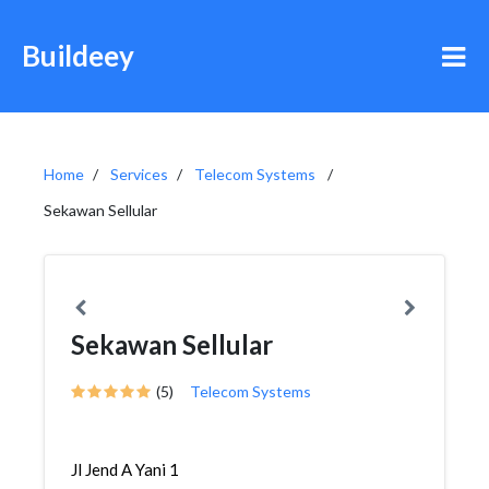
Buildeey
Home
Services
Telecom Systems
Sekawan Sellular
Sekawan Sellular
(5)
Telecom Systems
Jl Jend A Yani 1