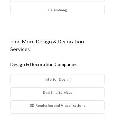
Palembang
Find More Design & Decoration
Services.
Design & Decoration Companies
Interior Design
Drafting Services
3D Rendering and Visualizations