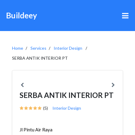
Buildeey
Home
Services
Interior Design
SERBA ANTIK INTERIOR PT
SERBA ANTIK INTERIOR PT
(5)
Interior Design
Jl Pintu Air Raya