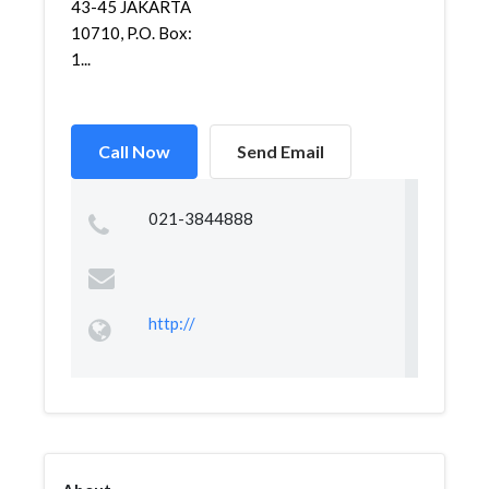
43-45 JAKARTA
10710, P.O. Box:
1...
Call Now
Send Email
021-3844888
http://