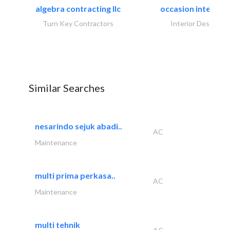
algebra contracting llc
occasion interiors
Turn Key Contractors
Interior Design
Similar Searches
nesarindo sejuk abadi..
AC
Maintenance
multi prima perkasa..
AC
Maintenance
multi tehnik