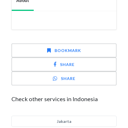
About
BOOKMARK
SHARE
SHARE
Check other services in Indonesia
Jakarta