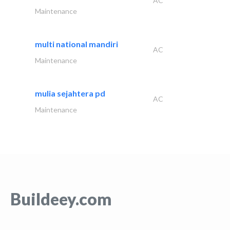
AC
Maintenance
multi national mandiri
AC
Maintenance
mulia sejahtera pd
AC
Maintenance
Buildeey.com