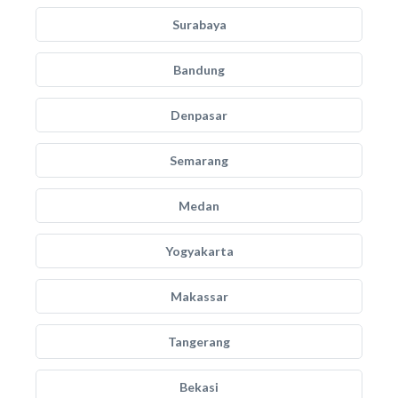
Surabaya
Bandung
Denpasar
Semarang
Medan
Yogyakarta
Makassar
Tangerang
Bekasi