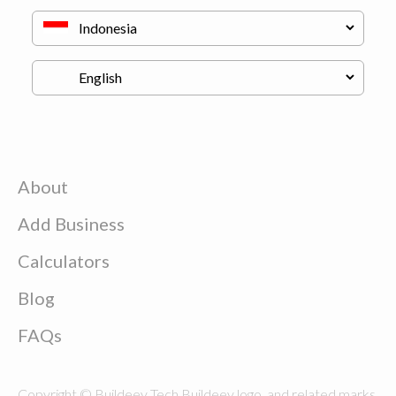
About
Add Business
Calculators
Blog
FAQs
Copyright © Buildeey Tech Buildeey logo, and related marks