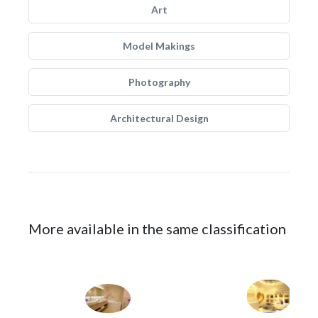
Art
Model Makings
Photography
Architectural Design
More available in the same classification