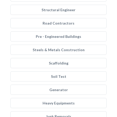
Structural Engineer
Road Contractors
Pre - Engineered Buildings
Steels & Metals Construction
Scaffolding
Soil Test
Generator
Heavy Equipments
Junk Removals