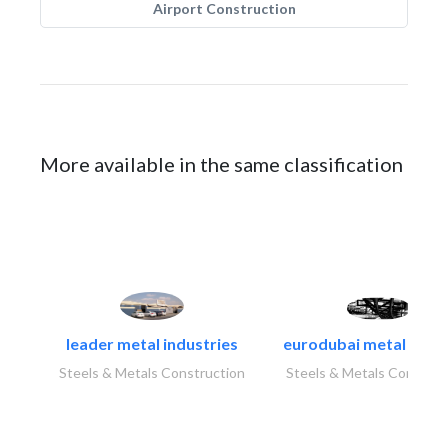
Airport Construction
More available in the same classification
leader metal industries
eurodubai metal indust
Steels & Metals Construction
Steels & Metals Construc