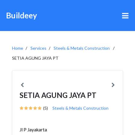
Buildeey
Home
Services
Steels & Metals Construction
SETIA AGUNG JAYA PT
SETIA AGUNG JAYA PT
(5)
Steels & Metals Construction
Jl P Jayakarta