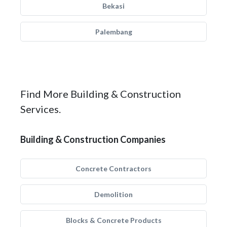
Bekasi
Palembang
Find More Building & Construction
Services.
Building & Construction Companies
Concrete Contractors
Demolition
Blocks & Concrete Products