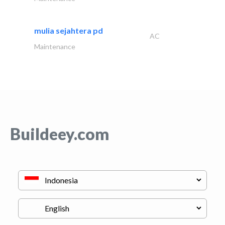
mulia sejahtera pd
AC
Maintenance
Buildeey.com