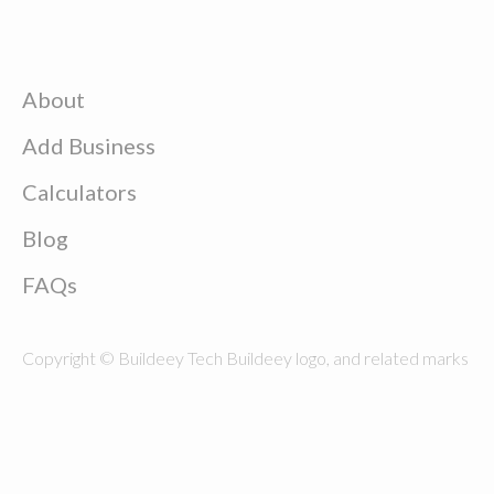
About
Add Business
Calculators
Blog
FAQs
Copyright © Buildeey Tech Buildeey logo, and related marks