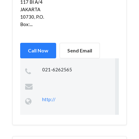
117 Bl A/4
JAKARTA
10730, P.O.
Box:...
Call Now
Send Email
021-6262565
http://