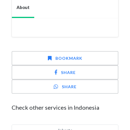
About
BOOKMARK
SHARE
SHARE
Check other services in Indonesia