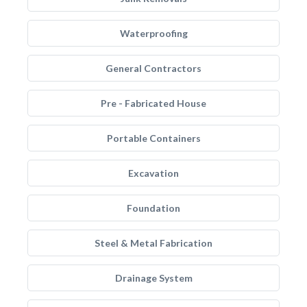
Waterproofing
General Contractors
Pre - Fabricated House
Portable Containers
Excavation
Foundation
Steel & Metal Fabrication
Drainage System