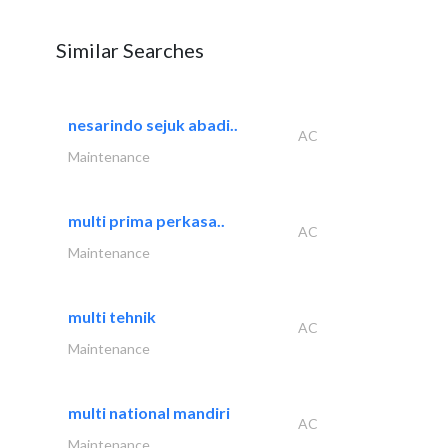
Similar Searches
nesarindo sejuk abadi..
AC
Maintenance
multi prima perkasa..
AC
Maintenance
multi tehnik
AC
Maintenance
multi national mandiri
AC
Maintenance