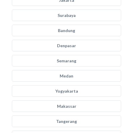
Jakarta
Surabaya
Bandung
Denpasar
Semarang
Medan
Yogyakarta
Makassar
Tangerang