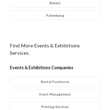
Bekasi
Palembang
Find More Events & Exhibitions
Services.
Events & Exhibitions Companies
Rental Furnitures
Event Management
Printing Services