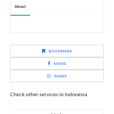
About
BOOKMARK
SHARE
SHARE
Check other services in Indonesia