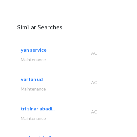
Similar Searches
yan service
AC
Maintenance
vartan ud
AC
Maintenance
tri sinar abadi..
AC
Maintenance