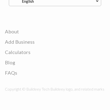
About
Add Business
Calculators
Blog
FAQs
Copyright © Buildeey Tech Buildeey logo, and related marks