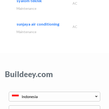
syalom teknik
AC
Maintenance
sunjaya air conditioning
AC
Maintenance
Buildeey.com