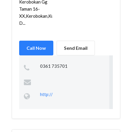
Kerobokan Gg
Taman 16-
XX,Kerobokan,Kuta,
D...
Call Now
Send Email
0361 735701
http://