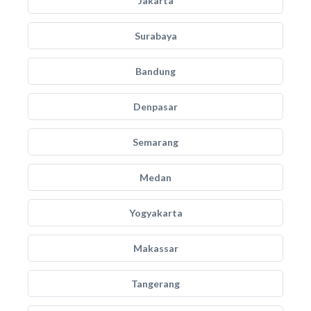
Jakarta
Surabaya
Bandung
Denpasar
Semarang
Medan
Yogyakarta
Makassar
Tangerang