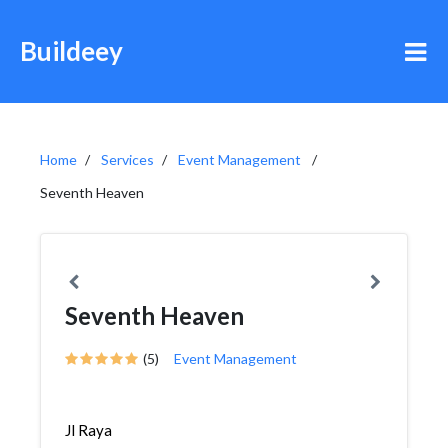
Buildeey
Home
Services
Event Management
Seventh Heaven
Seventh Heaven
(5)
Event Management
Jl Raya