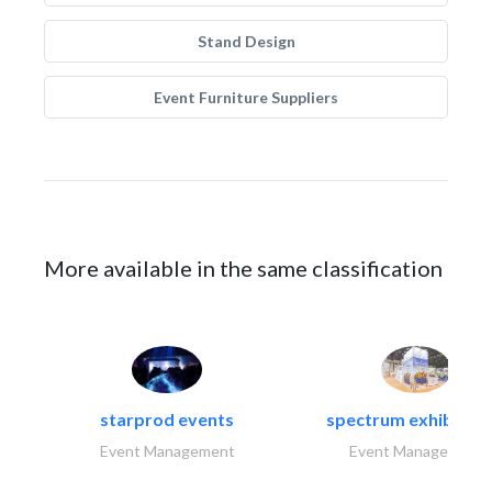
Stand Design
Event Furniture Suppliers
More available in the same classification
starprod events
spectrum exhibtion l
Event Management
Event Management