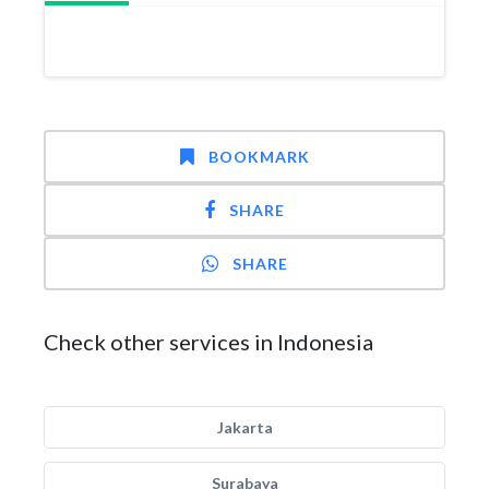
BOOKMARK
SHARE
SHARE
Check other services in Indonesia
Jakarta
Surabaya