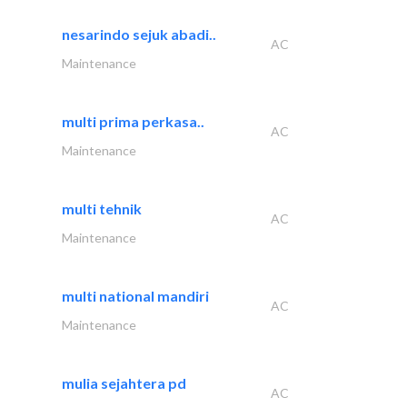
nesarindo sejuk abadi..
AC
Maintenance
multi prima perkasa..
AC
Maintenance
multi tehnik
AC
Maintenance
multi national mandiri
AC
Maintenance
mulia sejahtera pd
AC