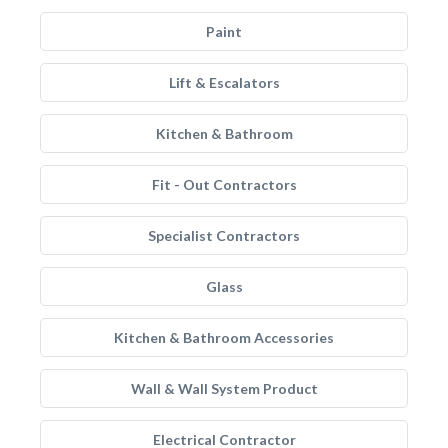
Paint
Lift & Escalators
Kitchen & Bathroom
Fit - Out Contractors
Specialist Contractors
Glass
Kitchen & Bathroom Accessories
Wall & Wall System Product
Electrical Contractor