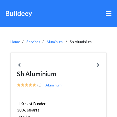
Buildeey
Home
Services
Aluminum
Sh Aluminium
Sh Aluminium
(5)
Aluminum
Jl Krekot Bunder
30 A, Jakarta,
Jakarta,