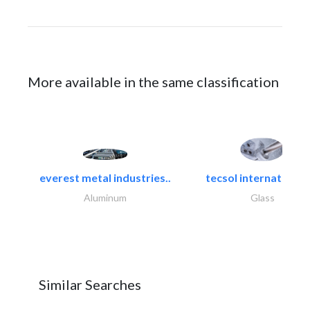
More available in the same classification
everest metal industries..
tecsol international l
Aluminum
Glass
Similar Searches