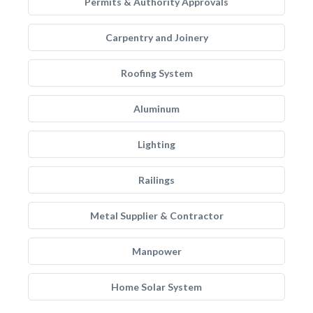
Permits & Authority Approvals
Carpentry and Joinery
Roofing System
Aluminum
Lighting
Railings
Metal Supplier & Contractor
Manpower
Home Solar System