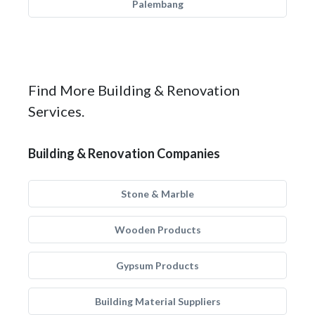
Palembang
Find More Building & Renovation
Services.
Building & Renovation Companies
Stone & Marble
Wooden Products
Gypsum Products
Building Material Suppliers