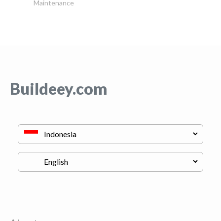
Maintenance
Buildeey.com