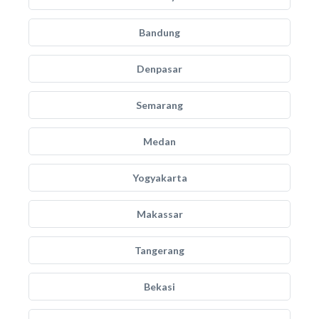
Bandung
Denpasar
Semarang
Medan
Yogyakarta
Makassar
Tangerang
Bekasi