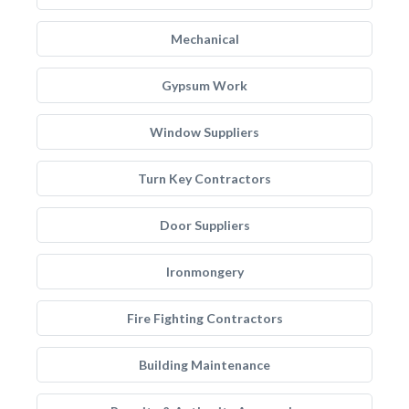
Mechanical
Gypsum Work
Window Suppliers
Turn Key Contractors
Door Suppliers
Ironmongery
Fire Fighting Contractors
Building Maintenance