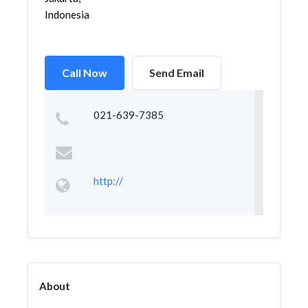
Indonesia
Call Now
Send Email
021-639-7385
http://
About