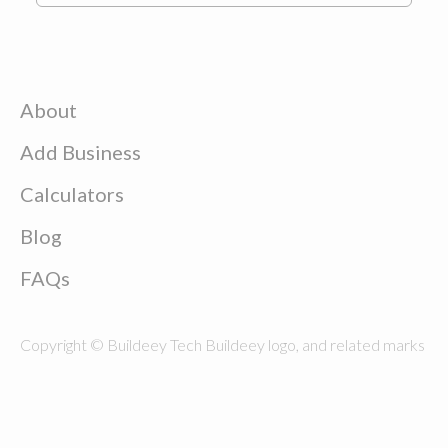
About
Add Business
Calculators
Blog
FAQs
Copyright © Buildeey Tech Buildeey logo, and related marks