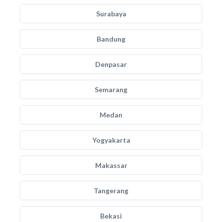
Surabaya
Bandung
Denpasar
Semarang
Medan
Yogyakarta
Makassar
Tangerang
Bekasi