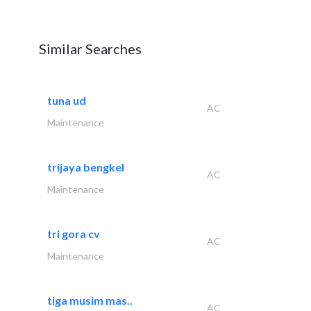
Similar Searches
tuna ud
AC
Maintenance
trijaya bengkel
AC
Maintenance
tri gora cv
AC
Maintenance
tiga musim mas..
AC