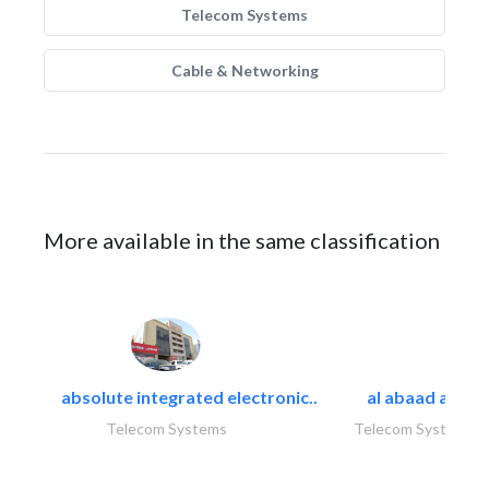
Telecom Systems
Cable & Networking
More available in the same classification
absolute integrated electronic..
al abaad al..
Telecom Systems
Telecom Systems