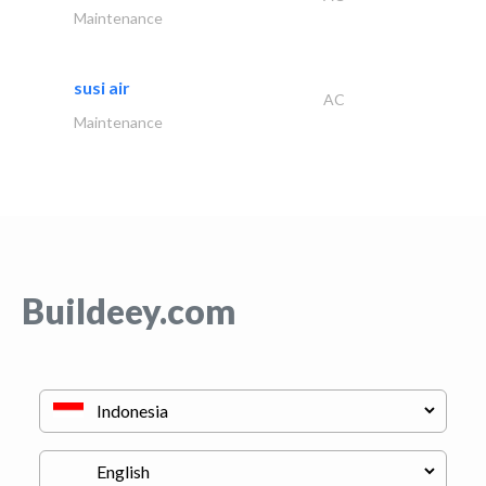
Maintenance
susi air
AC
Maintenance
Buildeey.com