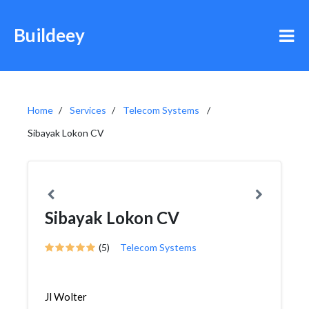
Buildeey
Home
Services
Telecom Systems
Sibayak Lokon CV
Sibayak Lokon CV
(5)
Telecom Systems
Jl Wolter