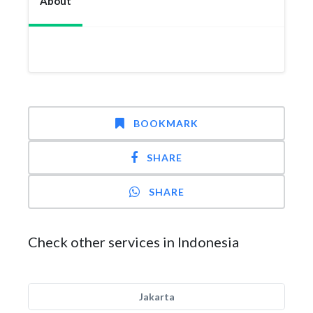
About
BOOKMARK
SHARE
SHARE
Check other services in Indonesia
Jakarta