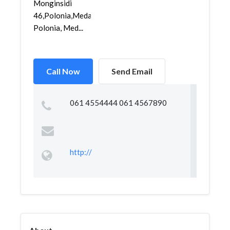
Monginsidi
46,Polonia,Medan
Polonia, Med...
Call Now
Send Email
061 4554444 061 4567890
http://