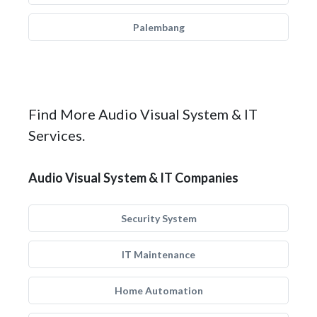
Palembang
Find More Audio Visual System & IT
Services.
Audio Visual System & IT Companies
Security System
IT Maintenance
Home Automation