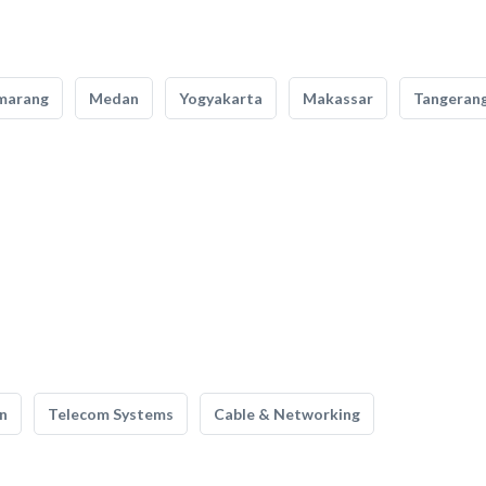
marang
Medan
Yogyakarta
Makassar
Tangeran
n
Telecom Systems
Cable & Networking