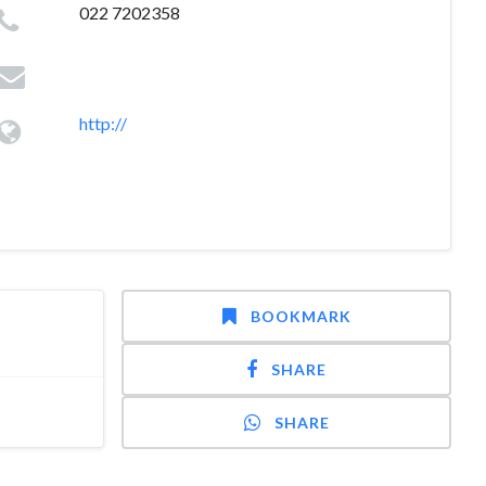
022 7202358
http://
BOOKMARK
SHARE
SHARE