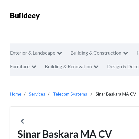
Buildeey
Exterior & Landscape
Building & Construction
Furniture
Building & Renovation
Design & Deco
Home
Services
Telecom Systems
Sinar Baskara MA CV
Sinar Baskara MA CV