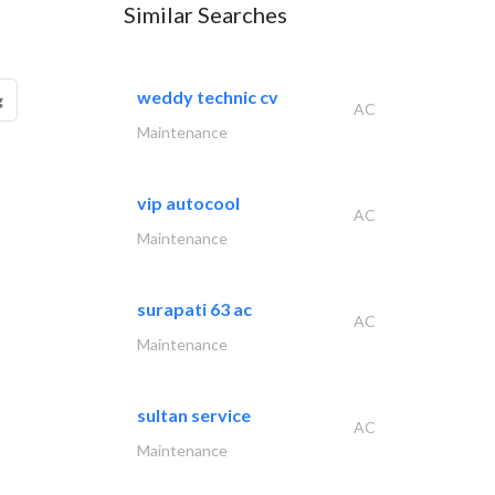
Similar Searches
weddy technic cv
g
AC
Maintenance
vip autocool
AC
Maintenance
surapati 63 ac
AC
Maintenance
sultan service
AC
Maintenance