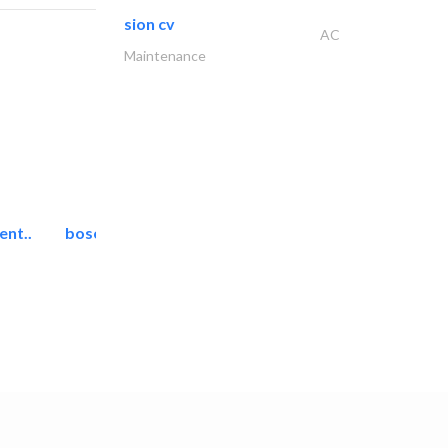
sion cv
AC
Maintenance
ent..
bosch security systems..
Telecom Systems