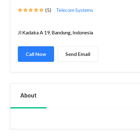
(5)
Telecom Systems
Jl Kadaka A 19, Bandung, Indonesia
Call Now
Send Email
About