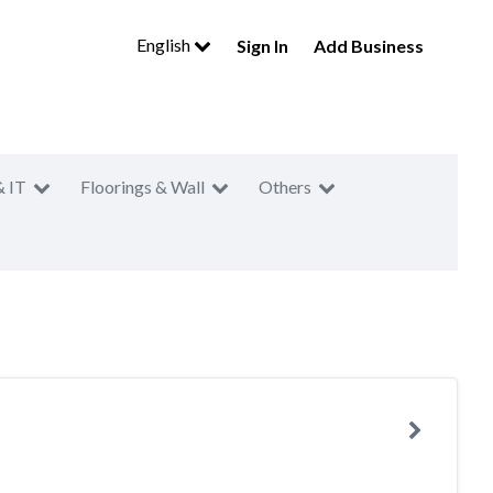
English
Sign In
Add Business
& IT
Floorings & Wall
Others