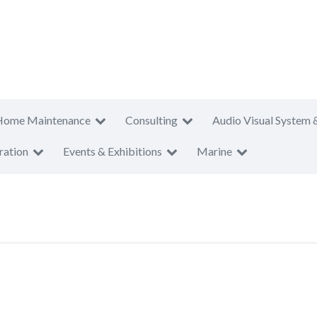
Home Maintenance
Consulting
Audio Visual System 
ration
Events & Exhibitions
Marine