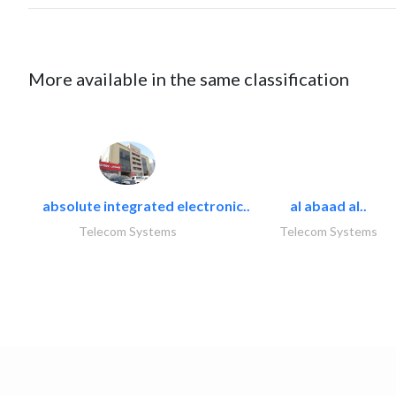
More available in the same classification
absolute integrated electronic..
al abaad al..
Telecom Systems
Telecom Systems