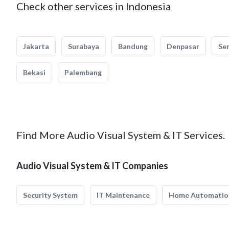
Check other services in Indonesia
Jakarta
Surabaya
Bandung
Denpasar
Se
Bekasi
Palembang
Find More Audio Visual System & IT Services.
Audio Visual System & IT Companies
Security System
IT Maintenance
Home Automatio