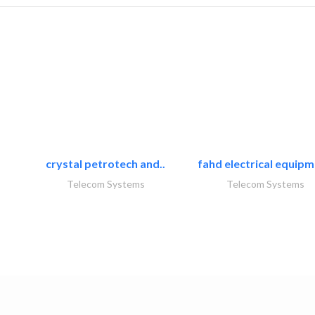
crystal petrotech and..
fahd electrical equipm
Telecom Systems
Telecom Systems