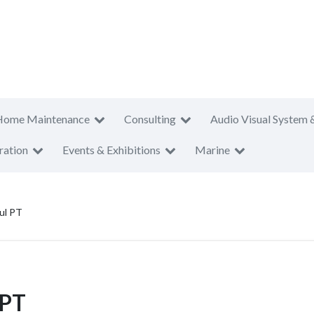
Home Maintenance
Consulting
Audio Visual System 
ration
Events & Exhibitions
Marine
ul PT
 PT