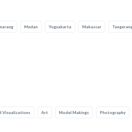
marang
Medan
Yogyakarta
Makassar
Tangeran
 Visualizations
Art
Model Makings
Photography