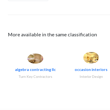
More available in the same classification
algebra contracting llc
occasion interiors
Turn Key Contractors
Interior Design