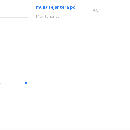
mulia sejahtera pd
AC
Maintenance
.
neo space interiors
Interior Design