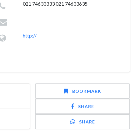
021 74633333 021 74633635
http://
BOOKMARK
SHARE
SHARE