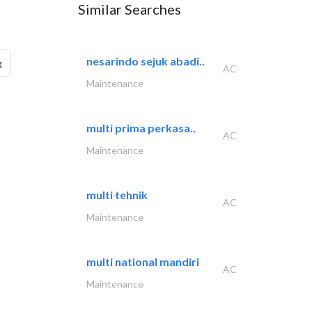
Similar Searches
nesarindo sejuk abadi..
g
AC
Maintenance
multi prima perkasa..
AC
Maintenance
multi tehnik
AC
Maintenance
multi national mandiri
AC
Maintenance