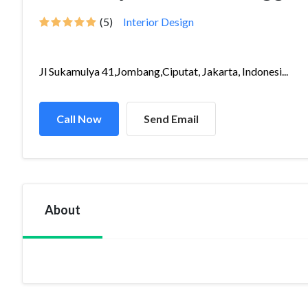
(5)
Interior Design
Jl Sukamulya 41,Jombang,Ciputat, Jakarta, Indonesi...
Call Now
Send Email
About