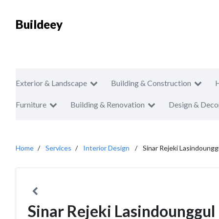
Buildeey
Exterior & Landscape
Building & Construction
Furniture
Building & Renovation
Design & Deco
Home
Services
Interior Design
Sinar Rejeki Lasindoungg
Sinar Rejeki Lasindounggul