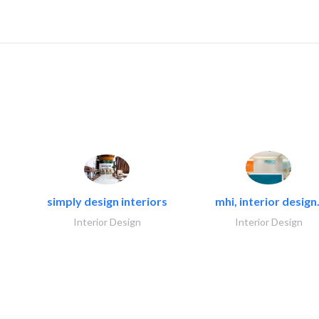
simply design interiors
mhi, interior design.
Interior Design
Interior Design