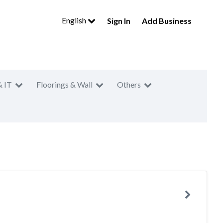
English
Sign In
Add Business
& IT
Floorings & Wall
Others