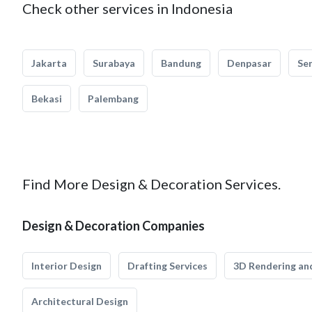
Check other services in Indonesia
Jakarta
Surabaya
Bandung
Denpasar
Se
Bekasi
Palembang
Find More Design & Decoration Services.
Design & Decoration Companies
Interior Design
Drafting Services
3D Rendering and
Architectural Design