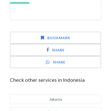
BOOKMARK
SHARE
SHARE
Check other services in Indonesia
Jakarta