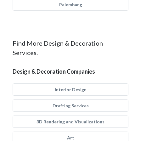
Palembang
Find More Design & Decoration
Services.
Design & Decoration Companies
Interior Design
Drafting Services
3D Rendering and Visualizations
Art