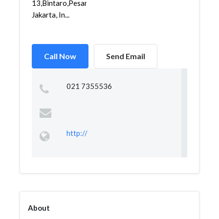
13,Bintaro,Pesanggrahan,
Jakarta, In...
Call Now
Send Email
021 7355536
http://
About