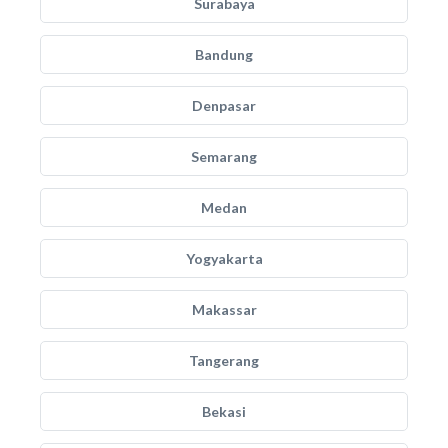
Surabaya
Bandung
Denpasar
Semarang
Medan
Yogyakarta
Makassar
Tangerang
Bekasi