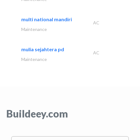
multi national mandiri
AC
Maintenance
mulia sejahtera pd
AC
Maintenance
Buildeey.com