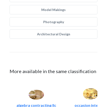
Model Makings
Photography
Architectural Design
More available in the same classification
algebra contracting llc
occasion interiors