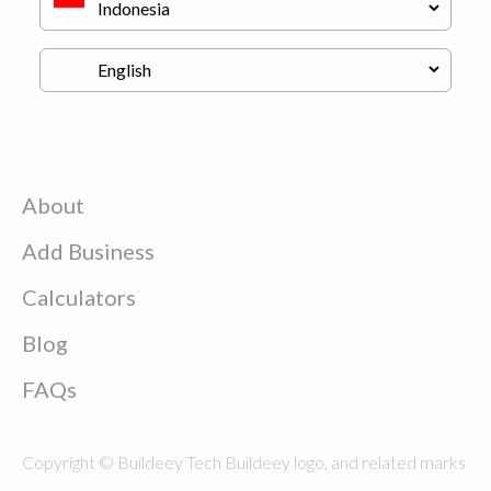
About
Add Business
Calculators
Blog
FAQs
Copyright © Buildeey Tech Buildeey logo, and related marks