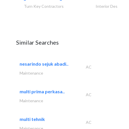
Turn Key Contractors
Interior Design
Similar Searches
nesarindo sejuk abadi..
AC
Maintenance
multi prima perkasa..
AC
Maintenance
multi tehnik
AC
Maintenance