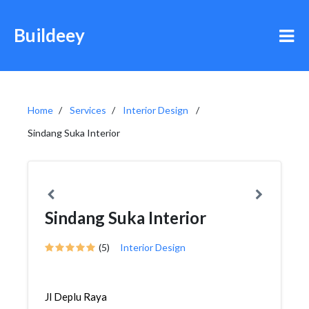
Buildeey
Home
Services
Interior Design
Sindang Suka Interior
Sindang Suka Interior
(5)
Interior Design
Jl Deplu Raya