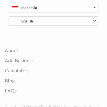
About
Add Business
Calculators
Blog
FAQs
Copyright © Buildeey Tech Buildeey logo, and related marks