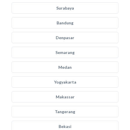
Surabaya
Bandung
Denpasar
Semarang
Medan
Yogyakarta
Makassar
Tangerang
Bekasi