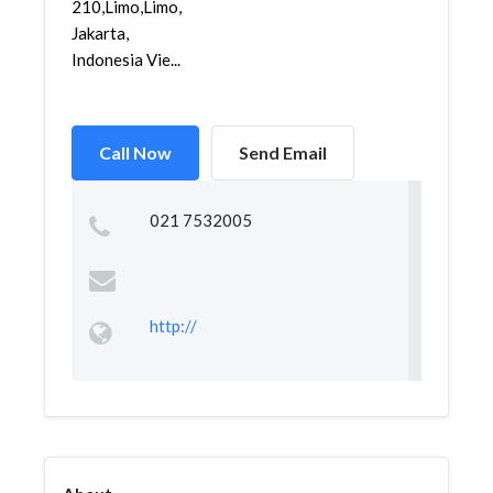
210,Limo,Limo,
Jakarta,
Indonesia Vie...
Call Now
Send Email
021 7532005
http://