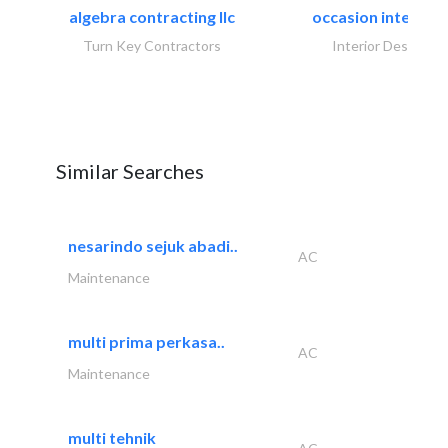
algebra contracting llc
occasion interiors
Turn Key Contractors
Interior Design
Similar Searches
nesarindo sejuk abadi..
AC
Maintenance
multi prima perkasa..
AC
Maintenance
multi tehnik