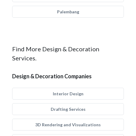
Palembang
Find More Design & Decoration
Services.
Design & Decoration Companies
Interior Design
Drafting Services
3D Rendering and Visualizations