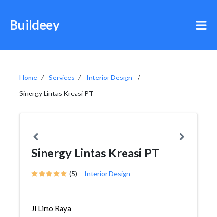
Buildeey
Home
Services
Interior Design
Sinergy Lintas Kreasi PT
Sinergy Lintas Kreasi PT
(5)
Interior Design
Jl Limo Raya