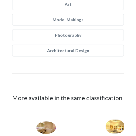
Art
Model Makings
Photography
Architectural Design
More available in the same classification