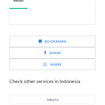
About
BOOKMARK
SHARE
SHARE
Check other services in Indonesia
Jakarta