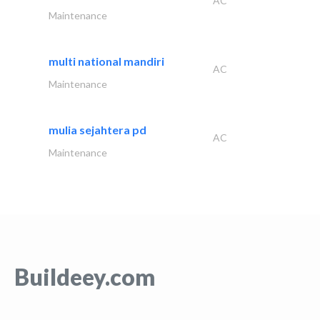
AC
Maintenance
multi national mandiri
AC
Maintenance
mulia sejahtera pd
AC
Maintenance
Buildeey.com