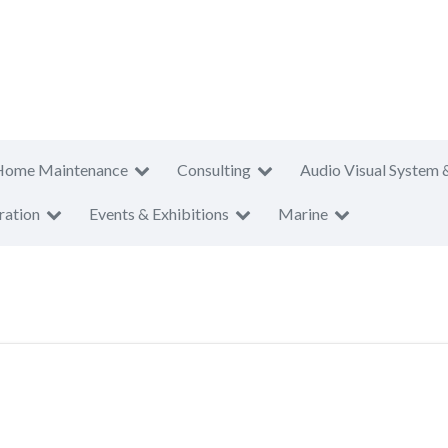
Home Maintenance
Consulting
Audio Visual System 
ration
Events & Exhibitions
Marine