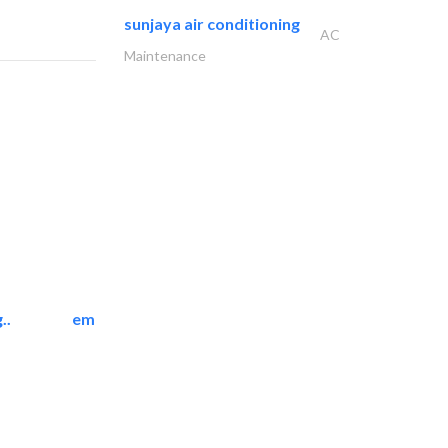
sunjaya air conditioning
AC
Maintenance
..
emerald star cleaning..
Cleaning Services