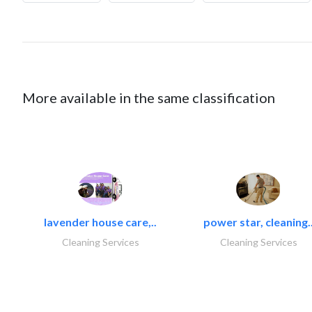
More available in the same classification
lavender house care,..
power star, cleaning.
Cleaning Services
Cleaning Services