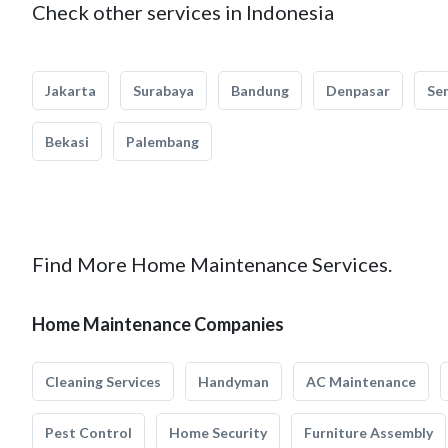
Check other services in Indonesia
Jakarta
Surabaya
Bandung
Denpasar
Se
Bekasi
Palembang
Find More Home Maintenance Services.
Home Maintenance Companies
Cleaning Services
Handyman
AC Maintenance
Pest Control
Home Security
Furniture Assembly