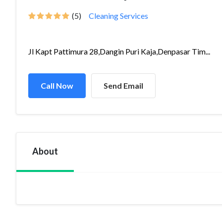
(5)
Cleaning Services
Jl Kapt Pattimura 28,Dangin Puri Kaja,Denpasar Tim...
Call Now
Send Email
About