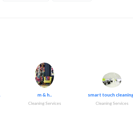
.
m & h..
smart touch cleaning
Cleaning Services
Cleaning Services