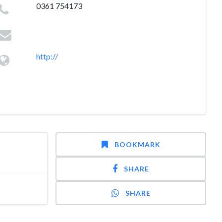
0361 754173
http://
BOOKMARK
SHARE
SHARE