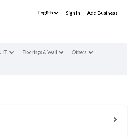
English
Sign In
Add Business
& IT
Floorings & Wall
Others