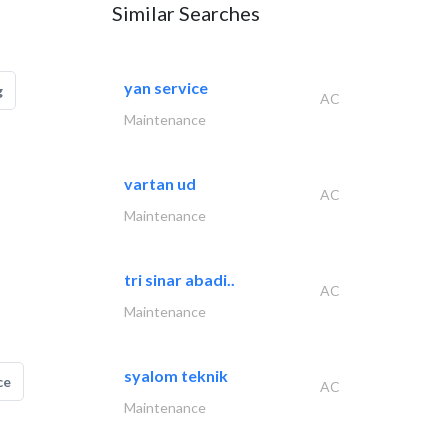
Similar Searches
yan service
g
AC
Maintenance
vartan ud
AC
Maintenance
tri sinar abadi..
AC
Maintenance
syalom teknik
ce
AC
Maintenance