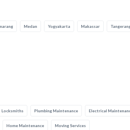
marang
Medan
Yogyakarta
Makassar
Tangeran
Locksmiths
Plumbing Maintenance
Electrical Maintenan
Home Maintenance
Moving Services