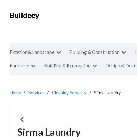
Buildeey
Exterior & Landscape
Building & Construction
Furniture
Building & Renovation
Design & Deco
Home
Services
Cleaning Services
Sirma Laundry
Sirma Laundry