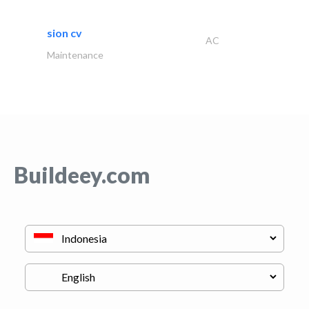
sion cv
AC
Maintenance
Buildeey.com