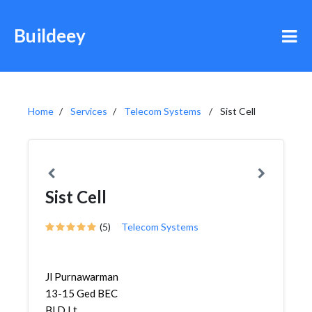
Buildeey
Home
Services
Telecom Systems
Sist Cell
Sist Cell
(5)
Telecom Systems
Jl Purnawarman
13-15 Ged BEC
Bl D Lt