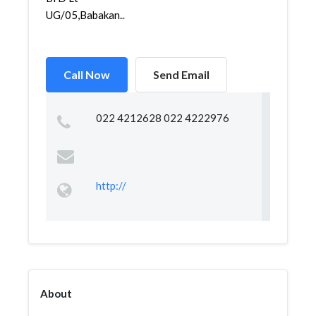
UG/05,Babakan...
Call Now
Send Email
022 4212628 022 4222976
http://
About