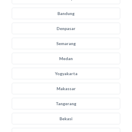
Bandung
Denpasar
Semarang
Medan
Yogyakarta
Makassar
Tangerang
Bekasi