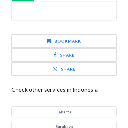
BOOKMARK
SHARE
SHARE
Check other services in Indonesia
Jakarta
Surabaya