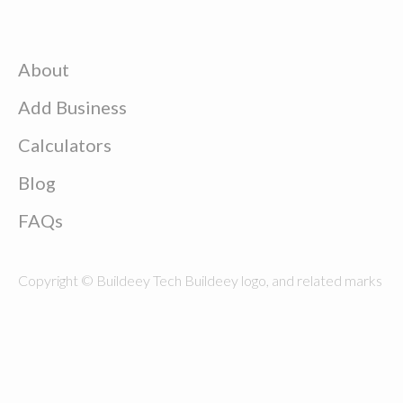
About
Add Business
Calculators
Blog
FAQs
Copyright © Buildeey Tech Buildeey logo, and related marks