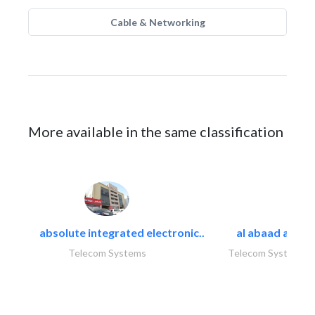
Cable & Networking
More available in the same classification
absolute integrated electronic..
al abaad al..
Telecom Systems
Telecom Systems