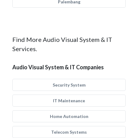
Palembang
Find More Audio Visual System & IT
Services.
Audio Visual System & IT Companies
Security System
IT Maintenance
Home Automation
Telecom Systems