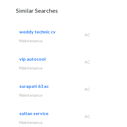
Similar Searches
weddy technic cv
AC
Maintenance
vip autocool
AC
Maintenance
surapati 63 ac
AC
Maintenance
sultan service
AC
Maintenance