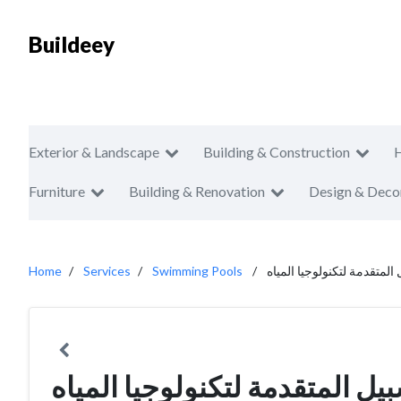
Buildeey
Exterior & Landscape
Building & Construction
Furniture
Building & Renovation
Design & Deco
Home
Services
Swimming Pools
سلسبيل المتقدمة لتكنولوجي
سلسبيل المتقدمة لتكنولوجيا ا