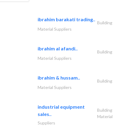
ibrahim barakati trading..
Building
Material Suppliers
ibrahim al afandi..
Building
Material Suppliers
ibrahim & hussam..
Building
Material Suppliers
industrial equipment
Building
sales..
Material
Suppliers