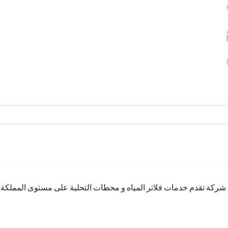
ستوى المملكة ولها خبرة طويلة و اسم قديم في السوق وتعاملهم راقي ج