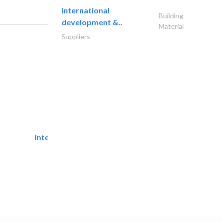
international
Building
development &..
Material
Suppliers
international pools est.
Swimming Pools