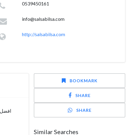
0539450161
info@salsabilsa.com
http://salsabilsa.com
BOOKMARK
SHARE
SHARE
دا ولا
Similar Searches