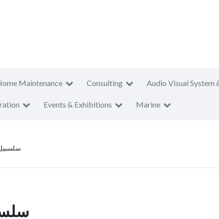
Home Maintenance
Consulting
Audio Visual System 
ration
Events & Exhibitions
Marine
ا المياه
لمياه