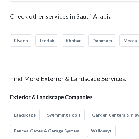
Check other services in Saudi Arabia
Riyadh
Jeddah
Khobar
Dammam
Mecca
Find More Exterior & Landscape Services.
Exterior & Landscape Companies
Landscape
Swimming Pools
Garden Centers & Pla
Fences, Gates & Garage System
Walkways