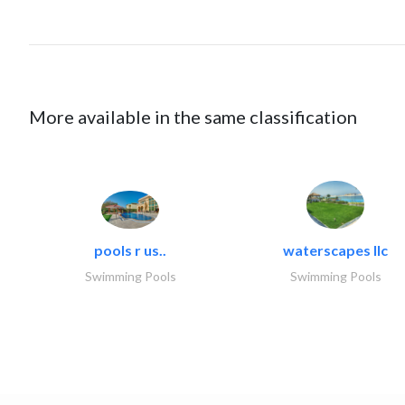
More available in the same classification
pools r us..
waterscapes llc
Swimming Pools
Swimming Pools