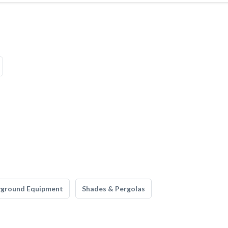
yground Equipment
Shades & Pergolas