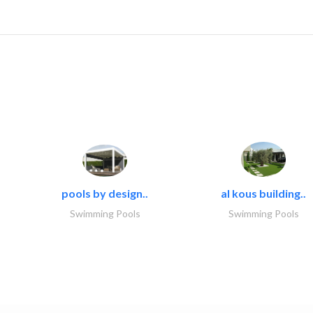
pools by design..
al kous building..
Swimming Pools
Swimming Pools