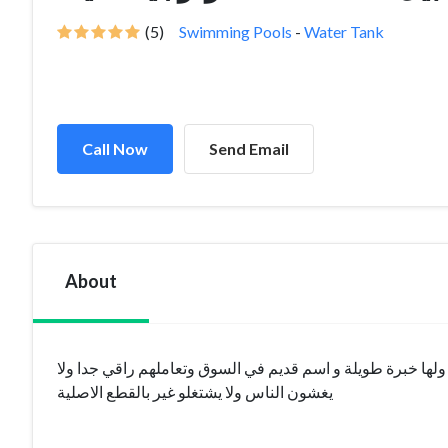
(5)
Swimming Pools
-
Water Tank
Call Now
Send Email
About
افضل شركة تقدم خدمات فلاتر المياه و محطات التحلية على م
يغشون الناس ولا يشتغلو غير بالقطع الاصلية