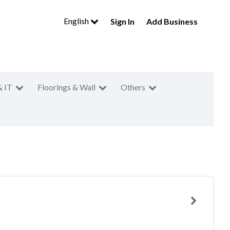
English
Sign In
Add Business
& IT
Floorings & Wall
Others