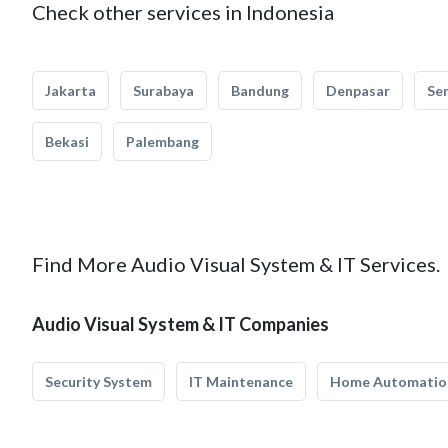
Check other services in Indonesia
Jakarta
Surabaya
Bandung
Denpasar
Se
Bekasi
Palembang
Find More Audio Visual System & IT Services.
Audio Visual System & IT Companies
Security System
IT Maintenance
Home Automatio