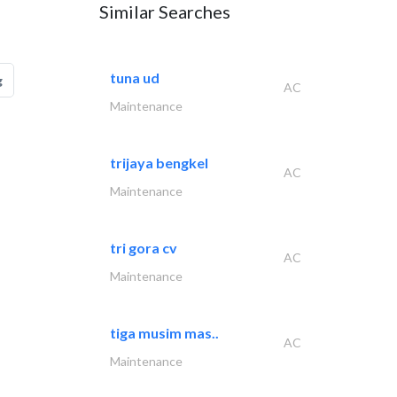
Similar Searches
tuna ud
g
AC
Maintenance
trijaya bengkel
AC
Maintenance
tri gora cv
AC
Maintenance
tiga musim mas..
AC
Maintenance