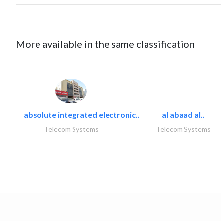
More available in the same classification
absolute integrated electronic..
al abaad al..
Telecom Systems
Telecom Systems