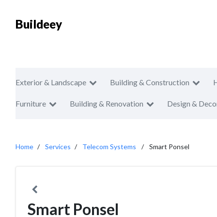
Buildeey
Exterior & Landscape
Building & Construction
Furniture
Building & Renovation
Design & Deco
Home
Services
Telecom Systems
Smart Ponsel
Smart Ponsel