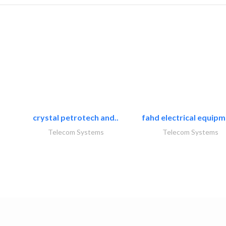
crystal petrotech and..
fahd electrical equipm
Telecom Systems
Telecom Systems