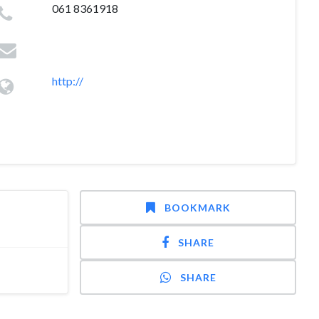
061 8361918
http://
BOOKMARK
SHARE
SHARE