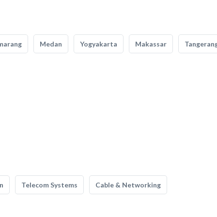
marang
Medan
Yogyakarta
Makassar
Tangeran
n
Telecom Systems
Cable & Networking