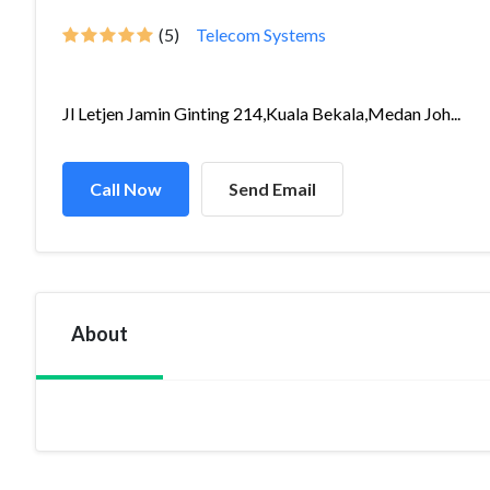
(5)
Telecom Systems
Jl Letjen Jamin Ginting 214,Kuala Bekala,Medan Joh...
Call Now
Send Email
About