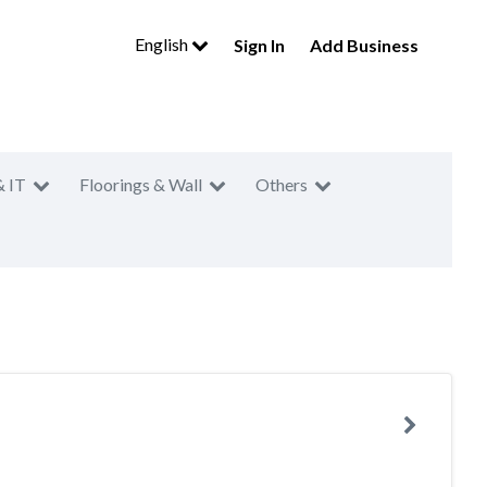
English
Sign In
Add Business
& IT
Floorings & Wall
Others