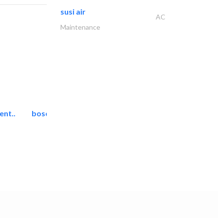
susi air
AC
Maintenance
ent..
bosch security systems..
Telecom Systems