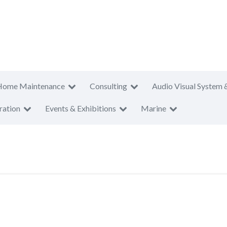
Home Maintenance
Consulting
Audio Visual System 
ration
Events & Exhibitions
Marine