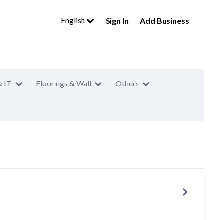
English
Sign In
Add Business
& IT
Floorings & Wall
Others