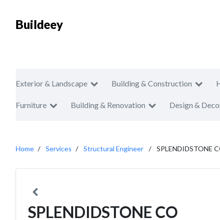
Buildeey
Exterior & Landscape
Building & Construction
Furniture
Building & Renovation
Design & Deco
Home
Services
Structural Engineer
SPLENDIDSTONE 
SPLENDIDSTONE CO