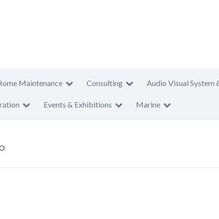
Home Maintenance
Consulting
Audio Visual System 
ration
Events & Exhibitions
Marine
CO