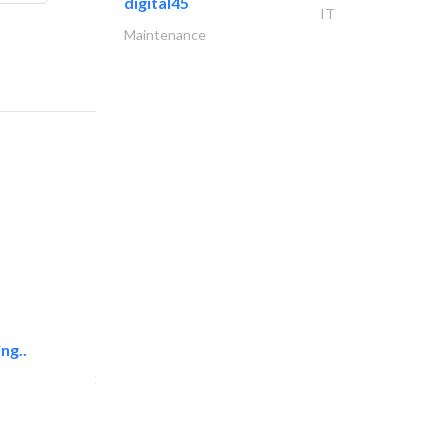
digital45
IT
Maintenance
ng..
sk e&c
Structural Engineer