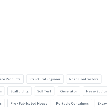
ete Products
Structural Engineer
Road Contractors
n
Scaffolding
Soil Test
Generator
Heavy Equip
s
Pre - Fabricated House
Portable Containers
Excav