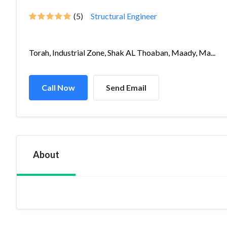
(5)
Structural Engineer
Torah, Industrial Zone, Shak AL Thoaban, Maady, Ma...
Call Now
Send Email
About