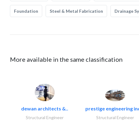
Foundation
Steel & Metal Fabrication
Drainage S
More available in the same classification
dewan architects &..
prestige engineering in
Structural Engineer
Structural Engineer