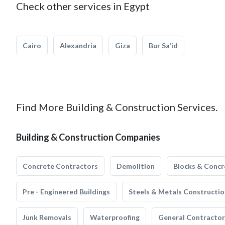
Check other services in Egypt
Cairo
Alexandria
Giza
Bur Sa'id
Find More Building & Construction Services.
Building & Construction Companies
Concrete Contractors
Demolition
Blocks & Concr
Pre - Engineered Buildings
Steels & Metals Constructio
Junk Removals
Waterproofing
General Contractor