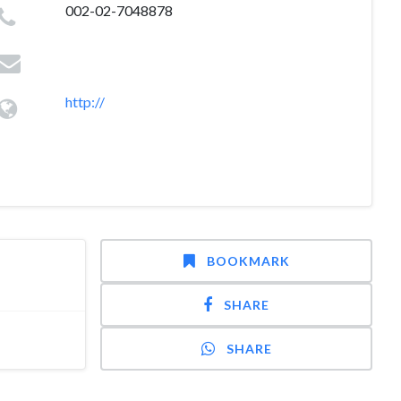
002-02-7048878
http://
BOOKMARK
SHARE
SHARE