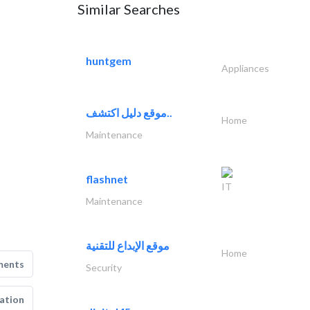
Similar Searches
huntgem
Appliances
موقع دليل اكتشف..
Home
Maintenance
flashnet
IT
Maintenance
موقع الإبداع للتقنية
Home
ments
Security
ation