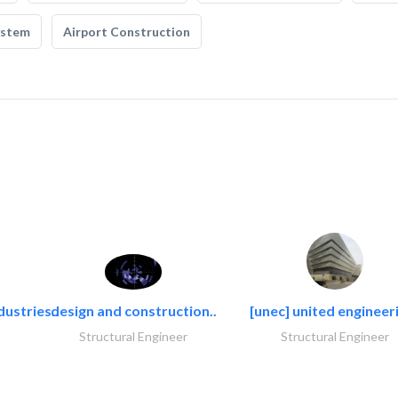
ystem
Airport Construction
dustries..
design and construction..
[unec] united engineeri
Structural Engineer
Structural Engineer