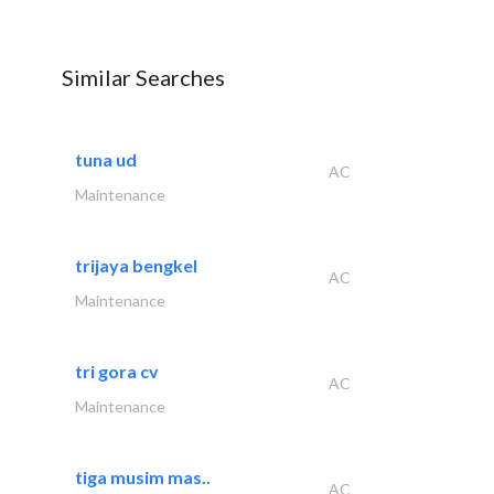
Similar Searches
tuna ud
AC
Maintenance
trijaya bengkel
AC
Maintenance
tri gora cv
AC
Maintenance
tiga musim mas..
AC