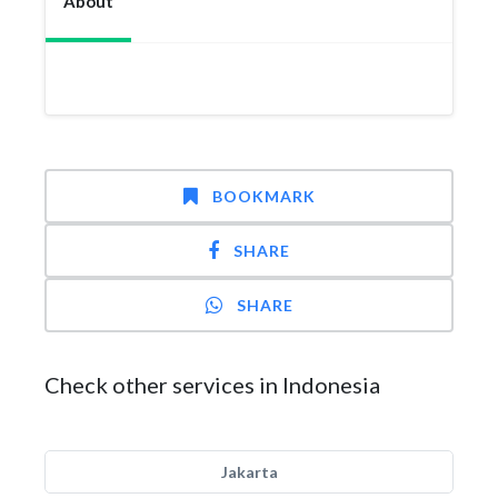
About
BOOKMARK
SHARE
SHARE
Check other services in Indonesia
Jakarta