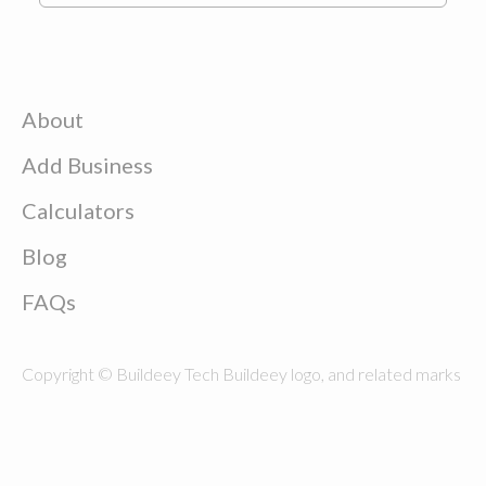
About
Add Business
Calculators
Blog
FAQs
Copyright © Buildeey Tech Buildeey logo, and related marks