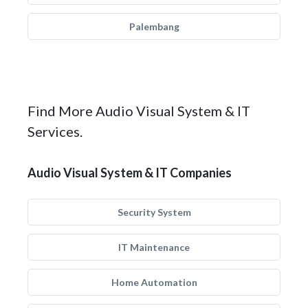
Palembang
Find More Audio Visual System & IT
Services.
Audio Visual System & IT Companies
Security System
IT Maintenance
Home Automation