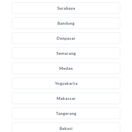
Surabaya
Bandung
Denpasar
Semarang
Medan
Yogyakarta
Makassar
Tangerang
Bekasi