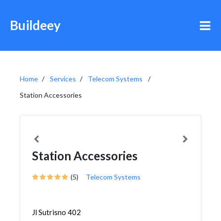
Buildeey
Home
Services
Telecom Systems
Station Accessories
Station Accessories
(5)
Telecom Systems
Jl Sutrisno 402