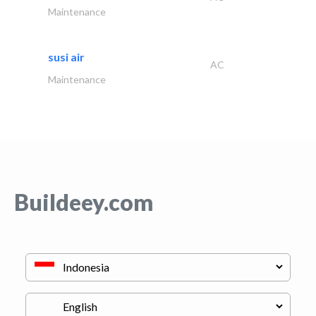
Maintenance
susi air
AC
Maintenance
Buildeey.com