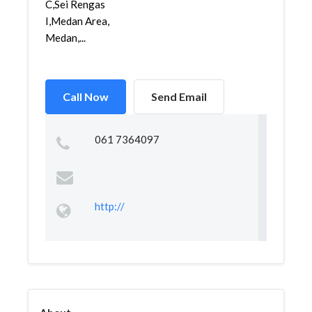
C,Sei Rengas
I,Medan Area,
Medan,...
Call Now
Send Email
061 7364097
http://