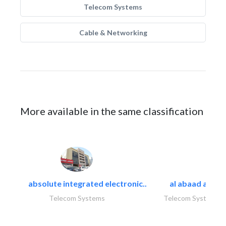
Telecom Systems
Cable & Networking
More available in the same classification
absolute integrated electronic..
al abaad al..
Telecom Systems
Telecom Systems