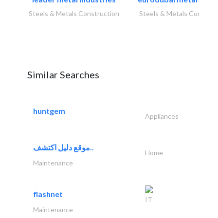
Steels & Metals Construction
Steels & Metals Construc
Similar Searches
huntgem
Appliances
موقع دليل اكتشف..
Home
Maintenance
flashnet
IT
Maintenance