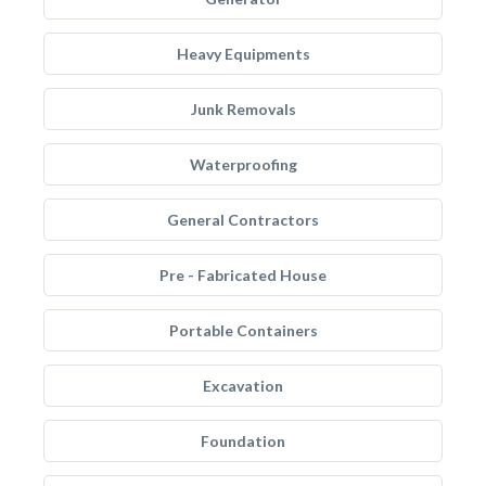
Heavy Equipments
Junk Removals
Waterproofing
General Contractors
Pre - Fabricated House
Portable Containers
Excavation
Foundation