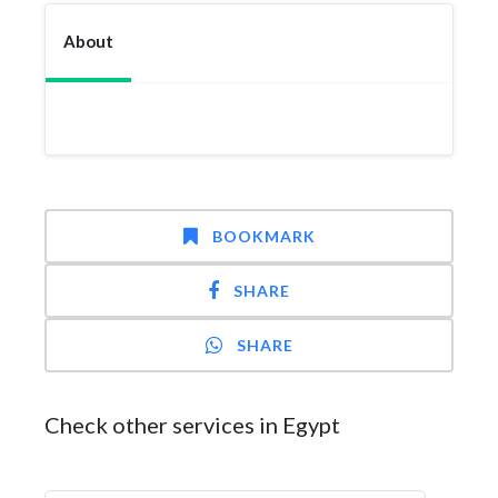
About
BOOKMARK
SHARE
SHARE
Check other services in Egypt