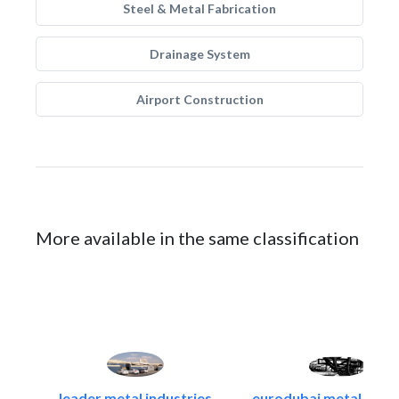
Steel & Metal Fabrication
Drainage System
Airport Construction
More available in the same classification
leader metal industries
eurodubai metal indust