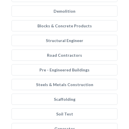
Demolition
Blocks & Concrete Products
Structural Engineer
Road Contractors
Pre - Engineered Buildings
Steels & Metals Construction
Scaffolding
Soil Test
Generator