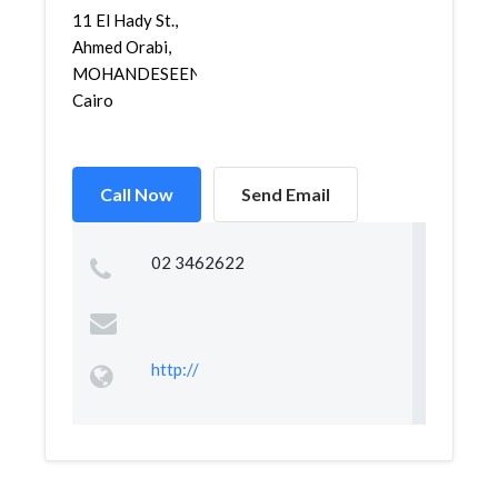
11 El Hady St.,
Ahmed Orabi,
MOHANDESEEN,
Cairo
Call Now
Send Email
02 3462622
http://