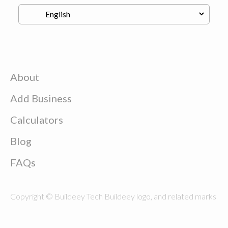
About
Add Business
Calculators
Blog
FAQs
Copyright © Buildeey Tech Buildeey logo, and related marks