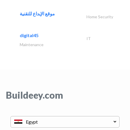
موقع الإبداع للتقنية
Home Security
digital45
IT
Maintenance
Buildeey.com