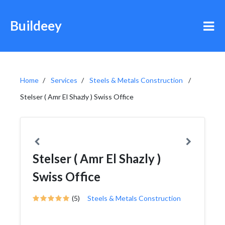
Buildeey
Home
Services
Steels & Metals Construction
Stelser ( Amr El Shazly ) Swiss Office
Stelser ( Amr El Shazly )
Swiss Office
(5)
Steels & Metals Construction