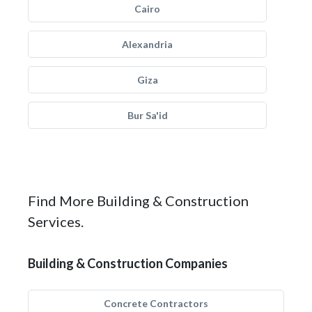
Cairo
Alexandria
Giza
Bur Sa'id
Find More Building & Construction
Services.
Building & Construction Companies
Concrete Contractors