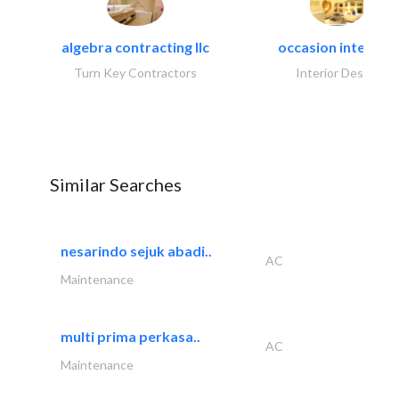
algebra contracting llc
occasion interiors
Turn Key Contractors
Interior Design
Similar Searches
nesarindo sejuk abadi..
AC
Maintenance
multi prima perkasa..
AC
Maintenance