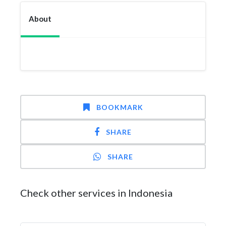
About
BOOKMARK
SHARE
SHARE
Check other services in Indonesia