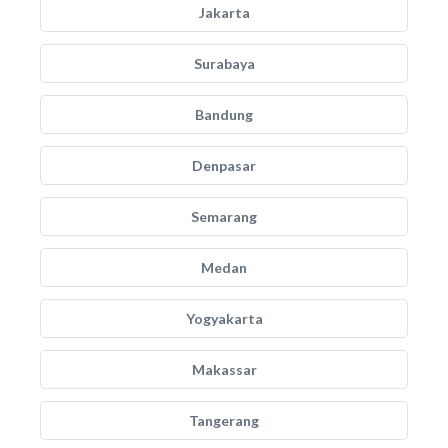
Jakarta
Surabaya
Bandung
Denpasar
Semarang
Medan
Yogyakarta
Makassar
Tangerang