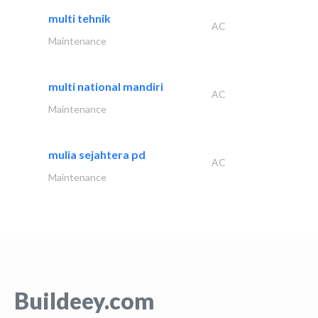
multi tehnik
AC
Maintenance
multi national mandiri
AC
Maintenance
mulia sejahtera pd
AC
Maintenance
Buildeey.com