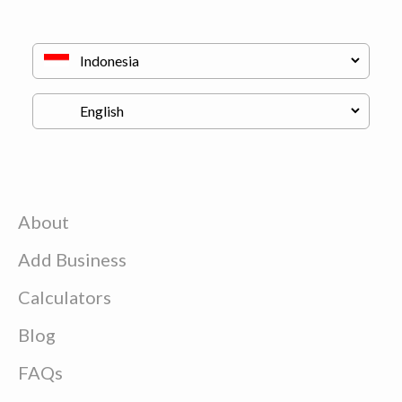
About
Add Business
Calculators
Blog
FAQs