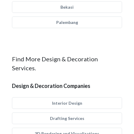
Bekasi
Palembang
Find More Design & Decoration
Services.
Design & Decoration Companies
Interior Design
Drafting Services
3D Rendering and Visualizations