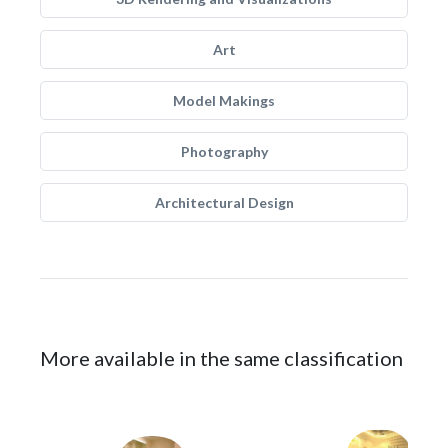
Art
Model Makings
Photography
Architectural Design
More available in the same classification