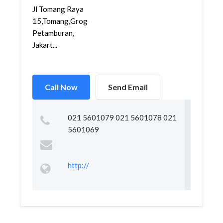
Jl Tomang Raya
15,Tomang,Grogol
Petamburan,
Jakart...
Call Now
Send Email
021 5601079 021 5601078 021
5601069
http://