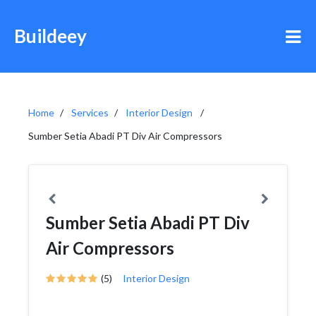
Buildeey
Home
Services
Interior Design
Sumber Setia Abadi PT Div Air Compressors
Sumber Setia Abadi PT Div
Air Compressors
(5)
Interior Design