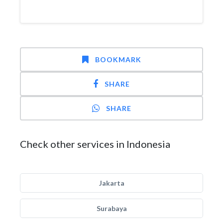
BOOKMARK
SHARE
SHARE
Check other services in Indonesia
Jakarta
Surabaya