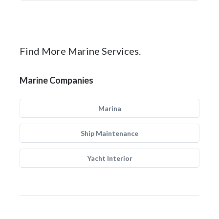
Find More Marine Services.
Marine Companies
Marina
Ship Maintenance
Yacht Interior