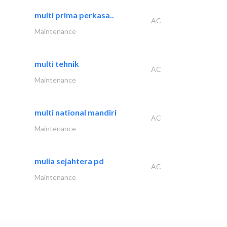
multi prima perkasa..
AC
Maintenance
multi tehnik
AC
Maintenance
multi national mandiri
AC
Maintenance
mulia sejahtera pd
AC
Maintenance