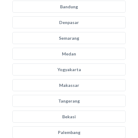
Bandung
Denpasar
Semarang
Medan
Yogyakarta
Makassar
Tangerang
Bekasi
Palembang