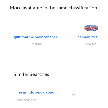
More available in the same classification
gulf marine maintenance..
heimani trading
Marina
Marina
Similar Searches
nesarindo sejuk abadi..
AC
Maintenance