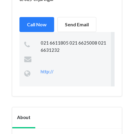
Call Now
Send Email
021 6611805 021 6625008 021
6631232
http://
About