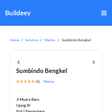
Buildeey
Home
Services
Marina
Sumbindo Bengkel
Sumbindo Bengkel
(5)
Marina
Jl Muara Baru
Ujung Bl
B/62,Penjaringan,Penjaringa...