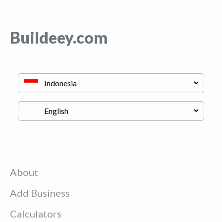
Buildeey.com
About
Add Business
Calculators