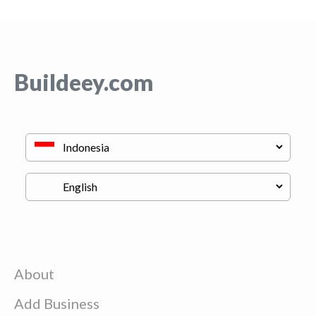
Buildeey.com
About
Add Business