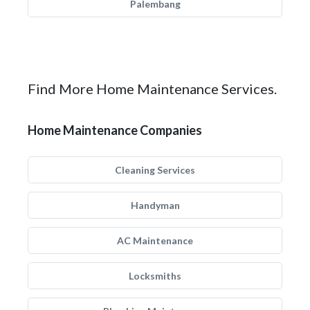
Palembang
Find More Home Maintenance Services.
Home Maintenance Companies
Cleaning Services
Handyman
AC Maintenance
Locksmiths