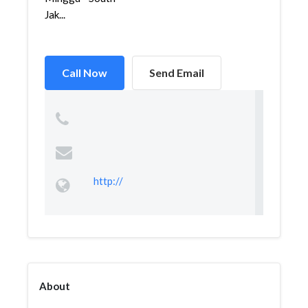
Jak...
Call Now
Send Email
http://
About