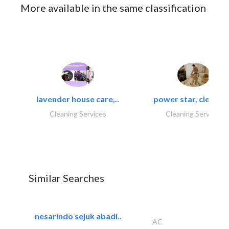
More available in the same classification
lavender house care,..
power star, cleaning
Cleaning Services
Cleaning Services
Similar Searches
nesarindo sejuk abadi..
AC