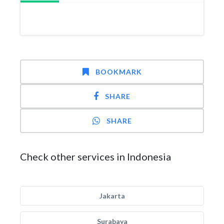
BOOKMARK
SHARE
SHARE
Check other services in Indonesia
Jakarta
Surabaya