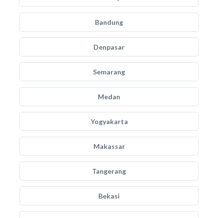
Bandung
Denpasar
Semarang
Medan
Yogyakarta
Makassar
Tangerang
Bekasi