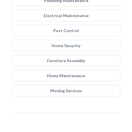
Plumbing Maintenance
Electrical Maintenance
Pest Control
Home Security
Furniture Assembly
Home Maintenance
Moving Services