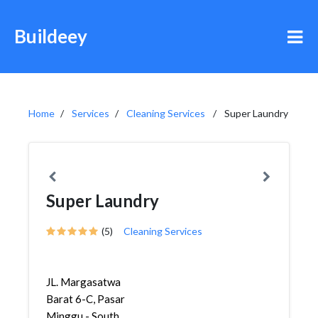
Buildeey
Home
Services
Cleaning Services
Super Laundry
Super Laundry
(5)
Cleaning Services
JL. Margasatwa
Barat 6-C, Pasar
Minggu - South