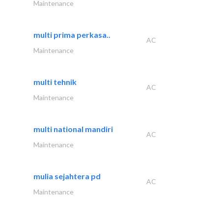
Maintenance
multi prima perkasa..
AC
Maintenance
multi tehnik
AC
Maintenance
multi national mandiri
AC
Maintenance
mulia sejahtera pd
AC
Maintenance