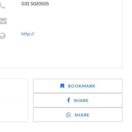
031 5020505
http://
BOOKMARK
SHARE
SHARE