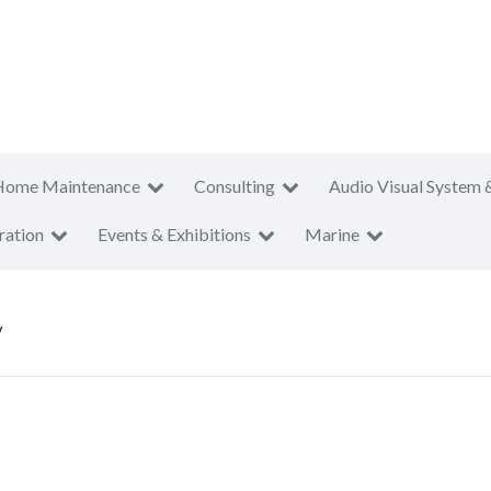
Home Maintenance
Consulting
Audio Visual System 
ration
Events & Exhibitions
Marine
V