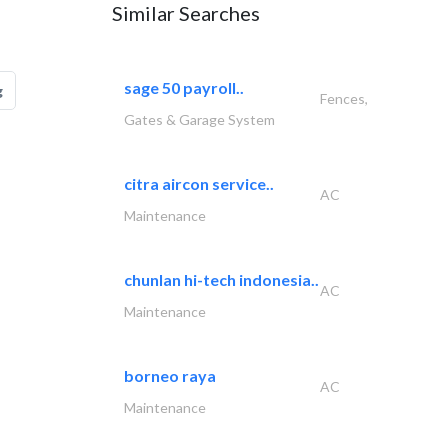
Similar Searches
sage 50 payroll..
g
Fences,
Gates & Garage System
citra aircon service..
AC
Maintenance
chunlan hi-tech indonesia..
AC
Maintenance
borneo raya
AC
Maintenance