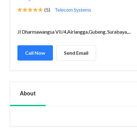
(5)
Telecom Systems
Jl Dharmawangsa VII/4,Airlangga,Gubeng, Surabaya,...
Call Now
Send Email
About