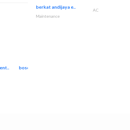
berkat andijaya e..
AC
Maintenance
ent..
bosch security systems..
Telecom Systems