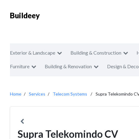
Buildeey
Exterior & Landscape
Building & Construction
Furniture
Building & Renovation
Design & Deco
Home
Services
Telecom Systems
Supra Telekomindo C
Supra Telekomindo CV