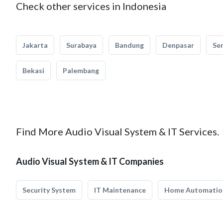
Check other services in Indonesia
Jakarta
Surabaya
Bandung
Denpasar
Se
Bekasi
Palembang
Find More Audio Visual System & IT Services.
Audio Visual System & IT Companies
Security System
IT Maintenance
Home Automatio