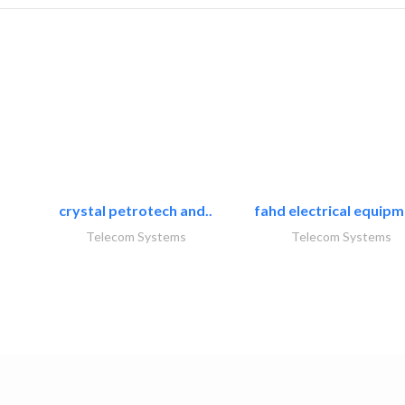
crystal petrotech and..
fahd electrical equipm
Telecom Systems
Telecom Systems