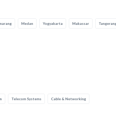
marang
Medan
Yogyakarta
Makassar
Tangeran
n
Telecom Systems
Cable & Networking