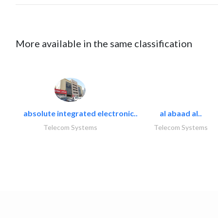
More available in the same classification
absolute integrated electronic..
al abaad al..
Telecom Systems
Telecom Systems