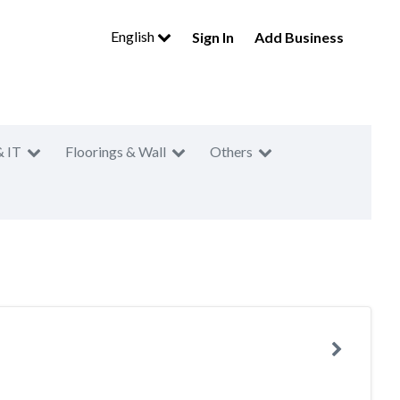
English
Sign In
Add Business
& IT
Floorings & Wall
Others