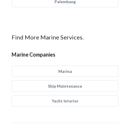
Palembang
Find More Marine Services.
Marine Companies
Marina
Ship Maintenance
Yacht Interior