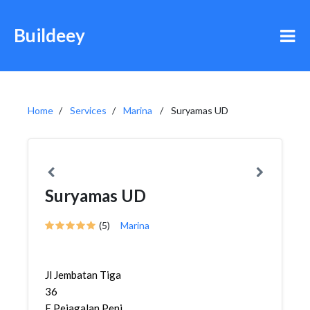
Buildeey
Home
Services
Marina
Suryamas UD
Suryamas UD
(5)
Marina
Jl Jembatan Tiga
36
E,Pejagalan,Penjaringan,