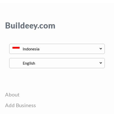
Buildeey.com
About
Add Business