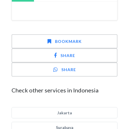
BOOKMARK
SHARE
SHARE
Check other services in Indonesia
Jakarta
Surabaya