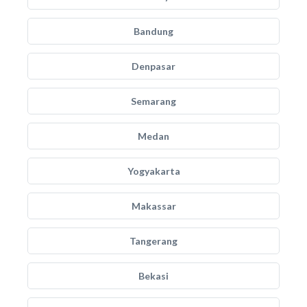
Bandung
Denpasar
Semarang
Medan
Yogyakarta
Makassar
Tangerang
Bekasi