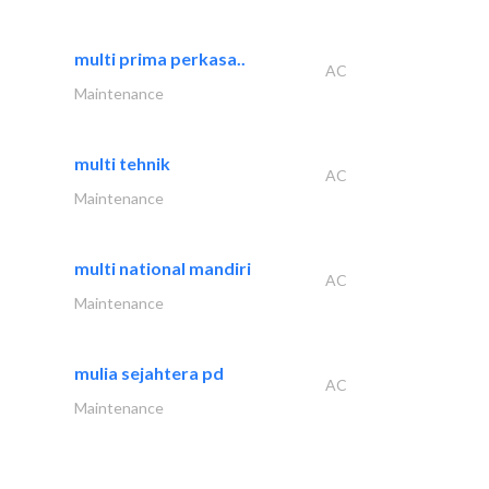
multi prima perkasa..
AC
Maintenance
multi tehnik
AC
Maintenance
multi national mandiri
AC
Maintenance
mulia sejahtera pd
AC
Maintenance