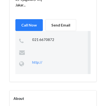
Jakar...
Call Now
Send Email
021 6670872
http://
About