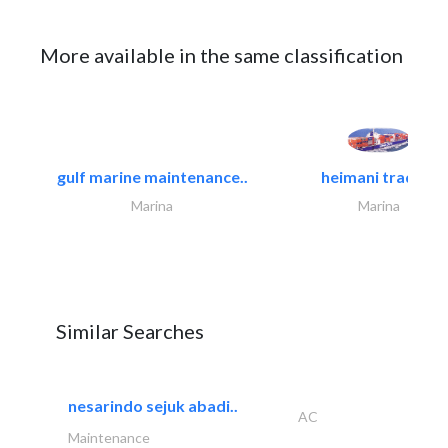
More available in the same classification
gulf marine maintenance..
heimani trading
Marina
Marina
Similar Searches
nesarindo sejuk abadi..
AC
Maintenance