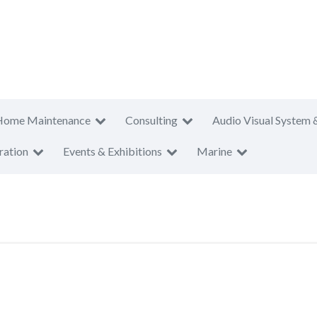
Home Maintenance
Consulting
Audio Visual System 
ration
Events & Exhibitions
Marine