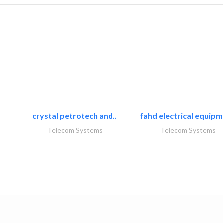
crystal petrotech and..
fahd electrical equipm
Telecom Systems
Telecom Systems