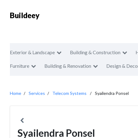
Buildeey
Exterior & Landscape
Building & Construction
Furniture
Building & Renovation
Design & Deco
Home
Services
Telecom Systems
Syailendra Ponsel
Syailendra Ponsel