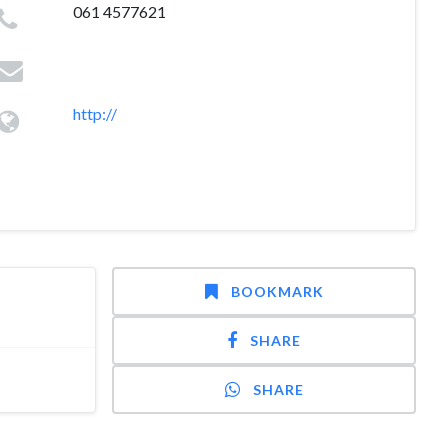
061 4577621
http://
BOOKMARK
SHARE
SHARE