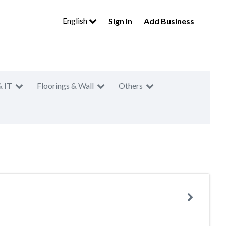
English
Sign In
Add Business
& IT
Floorings & Wall
Others