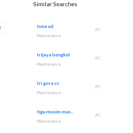
Similar Searches
tuna ud
g
AC
Maintenance
trijaya bengkel
AC
Maintenance
tri gora cv
AC
Maintenance
tiga musim mas..
AC
Maintenance