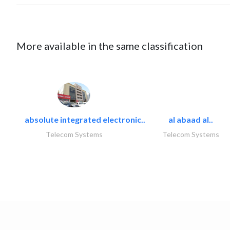
More available in the same classification
absolute integrated electronic..
al abaad al..
Telecom Systems
Telecom Systems