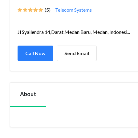
(5)
Telecom Systems
Jl Syailendra 14,Darat,Medan Baru, Medan, Indonesi...
Call Now
Send Email
About