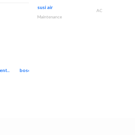
susi air
AC
Maintenance
ent..
bosch security systems..
Telecom Systems