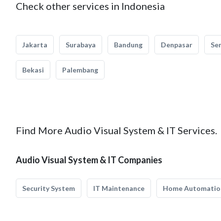
Check other services in Indonesia
Jakarta
Surabaya
Bandung
Denpasar
Se
Bekasi
Palembang
Find More Audio Visual System & IT Services.
Audio Visual System & IT Companies
Security System
IT Maintenance
Home Automatio