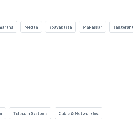
marang
Medan
Yogyakarta
Makassar
Tangeran
n
Telecom Systems
Cable & Networking