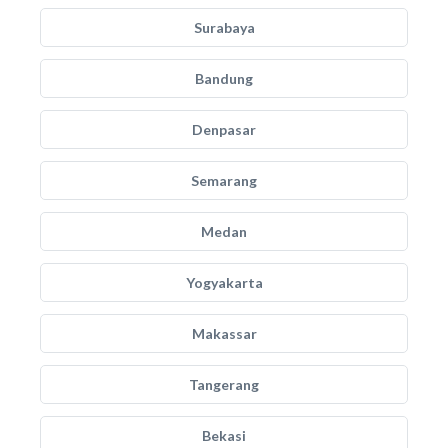
Surabaya
Bandung
Denpasar
Semarang
Medan
Yogyakarta
Makassar
Tangerang
Bekasi