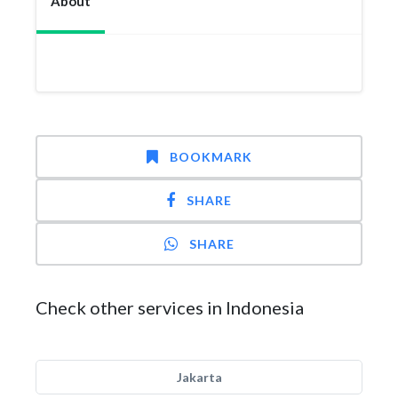
About
BOOKMARK
SHARE
SHARE
Check other services in Indonesia
Jakarta