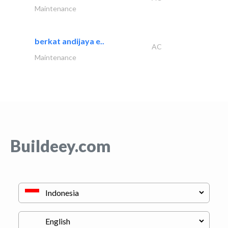
Maintenance
berkat andijaya e..
AC
Maintenance
Buildeey.com