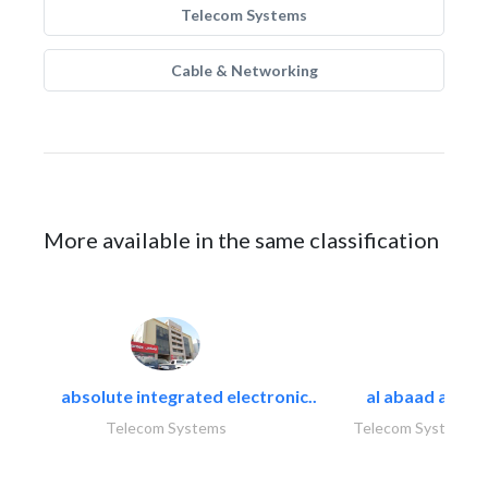
Telecom Systems
Cable & Networking
More available in the same classification
absolute integrated electronic..
al abaad al..
Telecom Systems
Telecom Systems