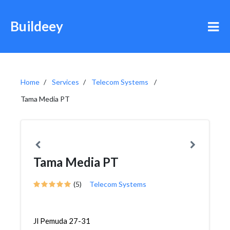
Buildeey
Home
Services
Telecom Systems
Tama Media PT
Tama Media PT
(5)
Telecom Systems
Jl Pemuda 27-31