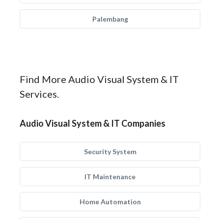
Palembang
Find More Audio Visual System & IT
Services.
Audio Visual System & IT Companies
Security System
IT Maintenance
Home Automation