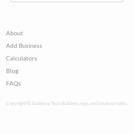
About
Add Business
Calculators
Blog
FAQs
Copyright © Buildeey Tech Buildeey logo, and related marks