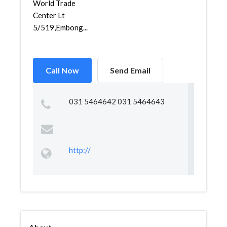
World Trade
Center Lt
5/519,Embong...
Call Now
Send Email
031 5464642 031 5464643
http://