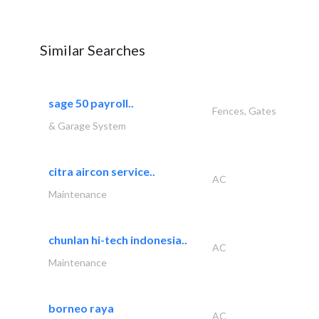
Similar Searches
sage 50 payroll..
Fences, Gates
& Garage System
citra aircon service..
AC
Maintenance
chunlan hi-tech indonesia..
AC
Maintenance
borneo raya
AC