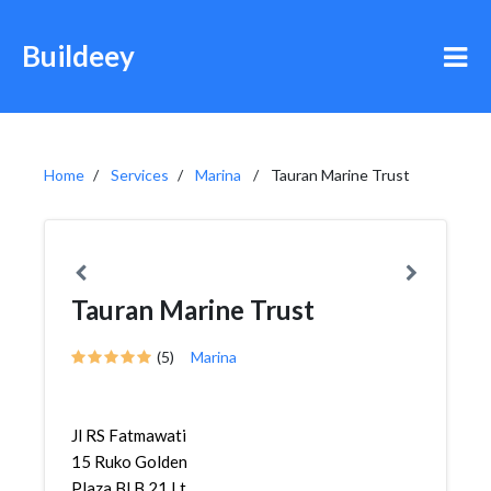
Buildeey
Home
Services
Marina
Tauran Marine Trust
Tauran Marine Trust
(5)
Marina
Jl RS Fatmawati
15 Ruko Golden
Plaza Bl B 21 Lt