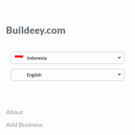
Buildeey.com
About
Add Business