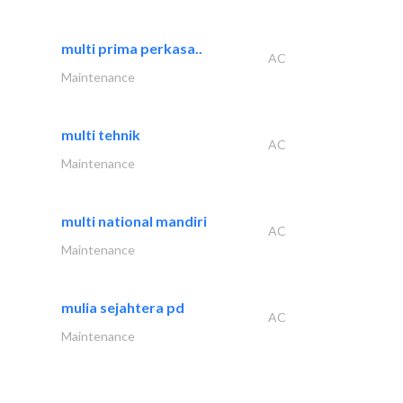
multi prima perkasa..
AC
Maintenance
multi tehnik
AC
Maintenance
multi national mandiri
AC
Maintenance
mulia sejahtera pd
AC
Maintenance