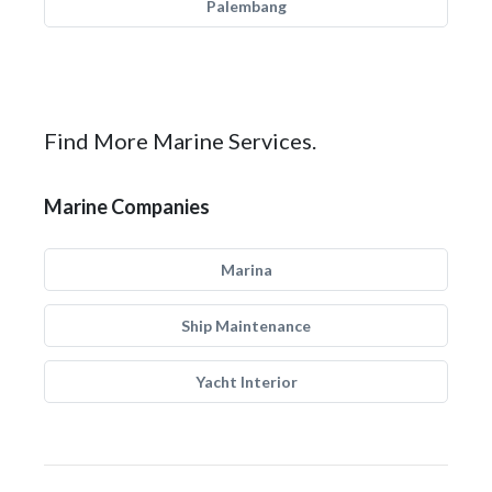
Palembang
Find More Marine Services.
Marine Companies
Marina
Ship Maintenance
Yacht Interior