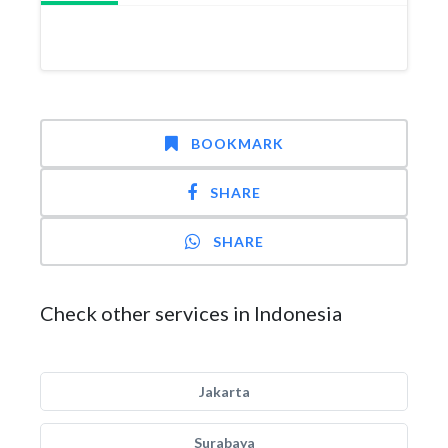
BOOKMARK
SHARE
SHARE
Check other services in Indonesia
Jakarta
Surabaya