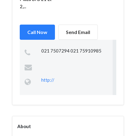
2,...
Call Now
Send Email
021 7507294 021 75910985
http://
About