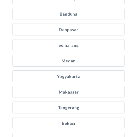
Bandung
Denpasar
Semarang
Medan
Yogyakarta
Makassar
Tangerang
Bekasi