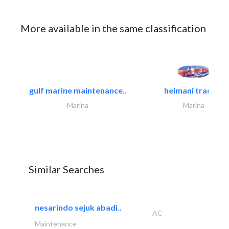
More available in the same classification
gulf marine maintenance..
heimani trading
Marina
Marina
Similar Searches
nesarindo sejuk abadi..
AC
Maintenance