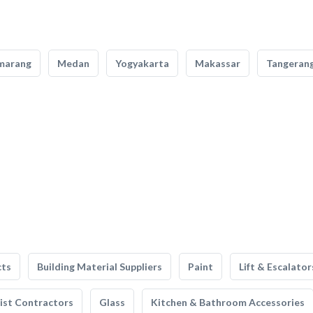
marang
Medan
Yogyakarta
Makassar
Tangeran
cts
Building Material Suppliers
Paint
Lift & Escalator
list Contractors
Glass
Kitchen & Bathroom Accessories