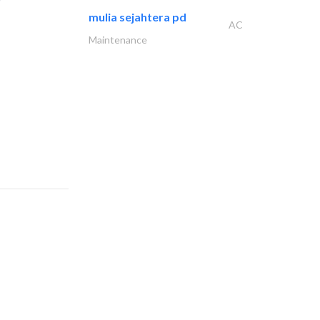
mulia sejahtera pd
AC
Maintenance