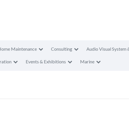
Home Maintenance
Consulting
Audio Visual System 
ration
Events & Exhibitions
Marine