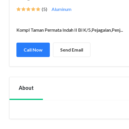
(5)
Aluminum
Kompl Taman Permata Indah II Bl K/5,Pejagalan,Penj...
Call Now
Send Email
About