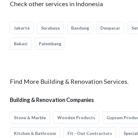
Check other services in Indonesia
Jakarta
Surabaya
Bandung
Denpasar
Se
Bekasi
Palembang
Find More Building & Renovation Services.
Building & Renovation Companies
Stone & Marble
Wooden Products
Gypsum Produ
Kitchen & Bathroom
Fit - Out Contractors
Specia