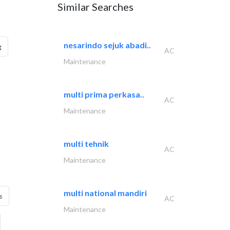
Similar Searches
nesarindo sejuk abadi..
g
AC
Maintenance
multi prima perkasa..
AC
Maintenance
multi tehnik
AC
Maintenance
multi national mandiri
s
AC
Maintenance