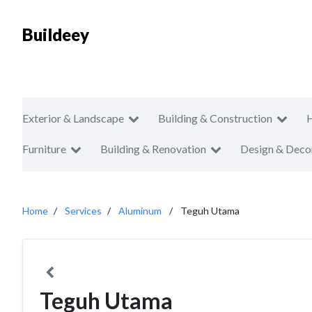
Buildeey
Exterior & Landscape
Building & Construction
Furniture
Building & Renovation
Design & Deco
Home
Services
Aluminum
Teguh Utama
Teguh Utama