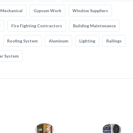
Mechanical
Gypsum Work
Window Suppliers
y
Fire Fighting Contractors
Building Maintenance
Roofing System
Aluminum
Lighting
Railings
ar System