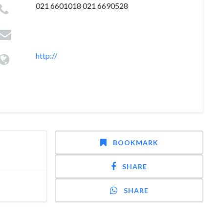
021 6601018 021 6690528
http://
BOOKMARK
SHARE
SHARE