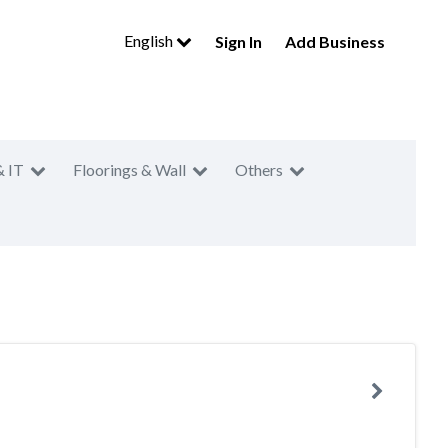
English
Sign In
Add Business
& IT
Floorings & Wall
Others