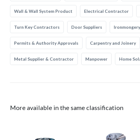
Wall & Wall System Product
Electrical Contractor
Turn Key Contractors
Door Suppliers
Ironmonger
Permits & Authority Approvals
Carpentry and Joinery
Metal Supplier & Contractor
Manpower
Home Sol
More available in the same classification