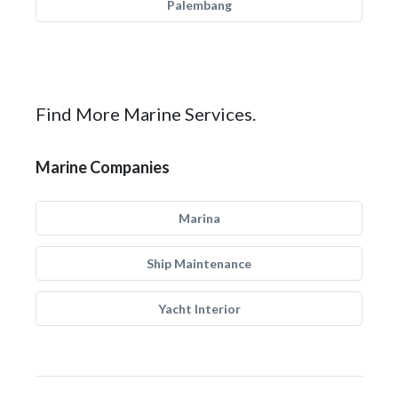
Palembang
Find More Marine Services.
Marine Companies
Marina
Ship Maintenance
Yacht Interior