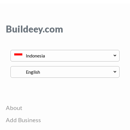
Buildeey.com
About
Add Business