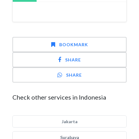
BOOKMARK
SHARE
SHARE
Check other services in Indonesia
Jakarta
Surabaya