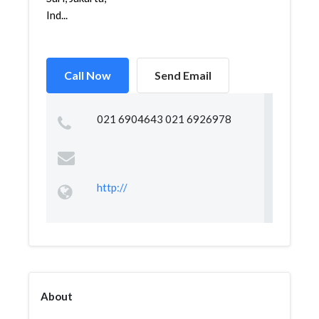
Ind...
Call Now
Send Email
021 6904643 021 6926978
http://
About