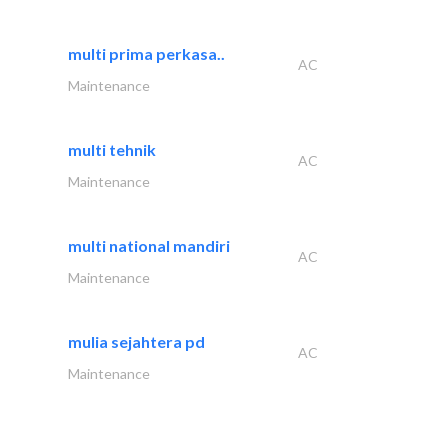
multi prima perkasa..
AC
Maintenance
multi tehnik
AC
Maintenance
multi national mandiri
AC
Maintenance
mulia sejahtera pd
AC
Maintenance