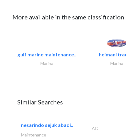
More available in the same classification
gulf marine maintenance..
heimani trading
Marina
Marina
Similar Searches
nesarindo sejuk abadi..
AC
Maintenance