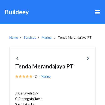
Buildeey
Home
Services
Marina
Tenda Merandajaya PT
Tenda Merandajaya PT
(5)
Marina
Jl Cengkeh 17-
C,Pinangsia,Taman
Sari, Jakarta,