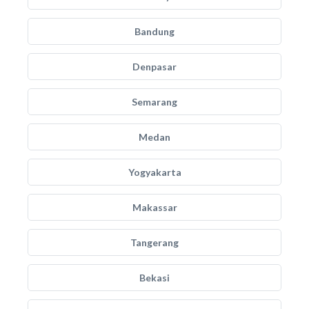
Bandung
Denpasar
Semarang
Medan
Yogyakarta
Makassar
Tangerang
Bekasi