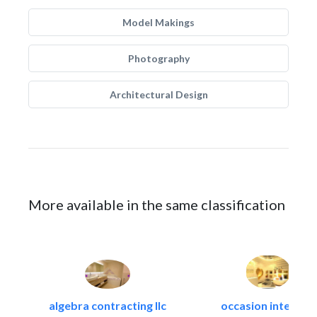
Model Makings
Photography
Architectural Design
More available in the same classification
algebra contracting llc
occasion interiors