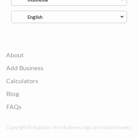
About
Add Business
Calculators
Blog
FAQs
Copyright © Buildeey Tech Buildeey logo, and related marks