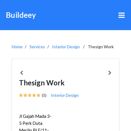
Buildeey
Home
Services
Interior Design
Thesign Work
Thesign Work
(5)
Interior Design
Jl Gajah Mada 3-
5 Perk Duta
Merlin Bl F/11-