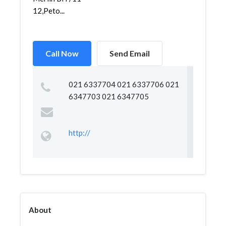
12,Peto...
Call Now
Send Email
021 6337704 021 6337706 021
6347703 021 6347705
http://
About