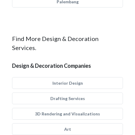
Palembang
Find More Design & Decoration
Services.
Design & Decoration Companies
Interior Design
Drafting Services
3D Rendering and Visualizations
Art