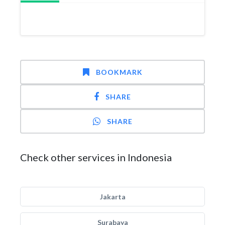
BOOKMARK
SHARE
SHARE
Check other services in Indonesia
Jakarta
Surabaya