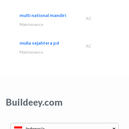
multi national mandiri
AC
Maintenance
mulia sejahtera pd
AC
Maintenance
Buildeey.com