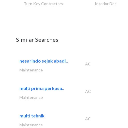
Turn Key Contractors
Interior Design
Similar Searches
nesarindo sejuk abadi..
AC
Maintenance
multi prima perkasa..
AC
Maintenance
multi tehnik
AC
Maintenance