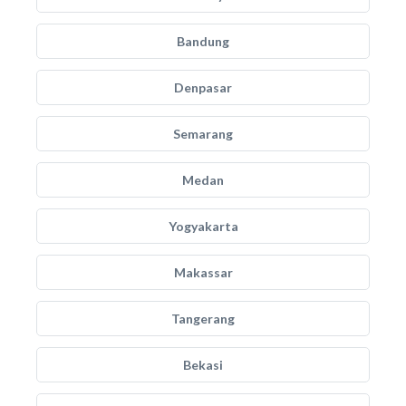
Bandung
Denpasar
Semarang
Medan
Yogyakarta
Makassar
Tangerang
Bekasi