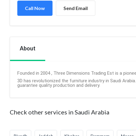
Call Now
Send Email
About
Founded in 2004 , Three Dimensions Trading Est is a pioneer
3D has revolutionized the furniture industry in Saudi Arabia
guarantee quality production and delivery.
Check other services in Saudi Arabia
Riyadh
Jeddah
Khobar
Dammam
Mecca