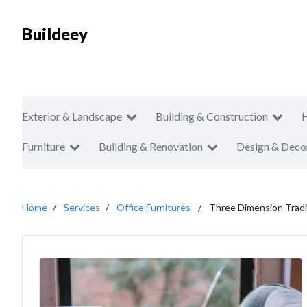
Buildeey
Exterior & Landscape
Building & Construction
Furniture
Building & Renovation
Design & Deco
Home
Services
Office Furnitures
Three Dimension Tradi