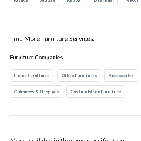
Find More Furniture Services.
Furniture Companies
Home Furnitures
Office Furnitures
Accessories
Chimneys & Fireplace
Custom Made Furniture
More available in the same classification