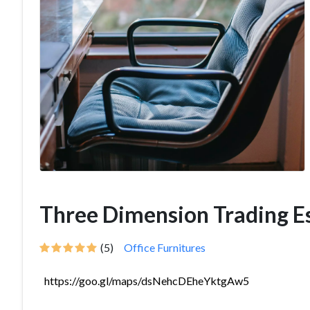
Three Dimension Trading E
(5)
Office Furnitures
https://goo.gl/maps/dsNehcDEheYktgAw5