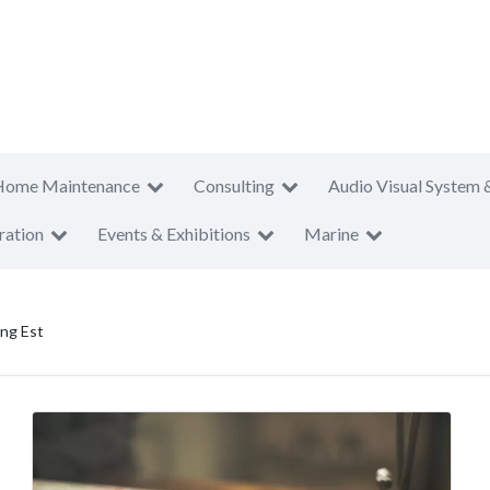
Home Maintenance
Consulting
Audio Visual System 
ration
Events & Exhibitions
Marine
ng Est