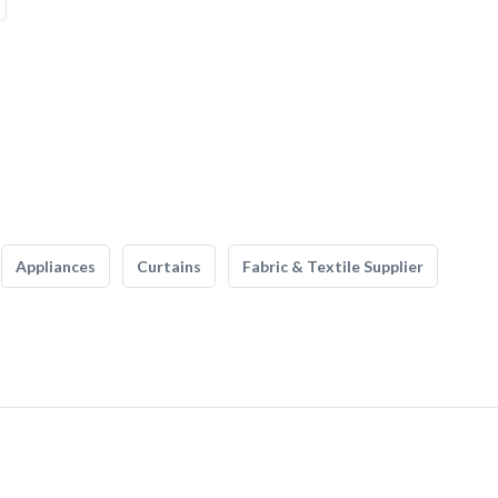
Appliances
Curtains
Fabric & Textile Supplier