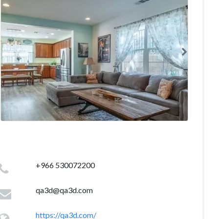
+966 530072200
qa3d@qa3d.com
https://qa3d.com/