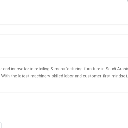
 and innovator in retailing & manufacturing furniture in Saudi Arabi
. With the latest machinery, skilled labor and customer first mindset