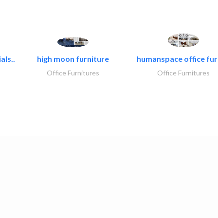
als..
high moon furniture
humanspace office furn
Office Furnitures
Office Furnitures