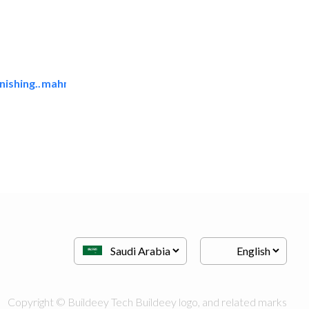
ishing..
mahmayi office furniture..
Office Furnitures
Copyright © Buildeey Tech Buildeey logo, and related marks