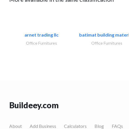
arnet trading llc
batimat building materi
Office Furnitures
Office Furnitures
Buildeey.com
About
Add Business
Calculators
Blog
FAQs