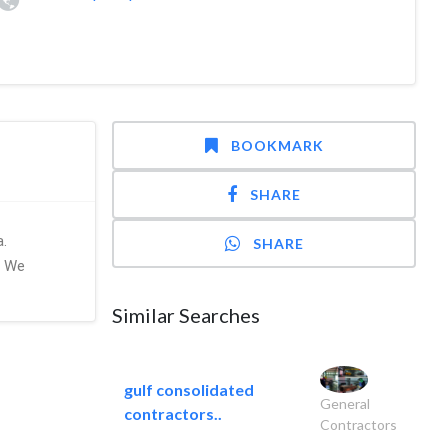
BOOKMARK
SHARE
a.
SHARE
. We
Similar Searches
gulf consolidated
General
contractors..
Contractors