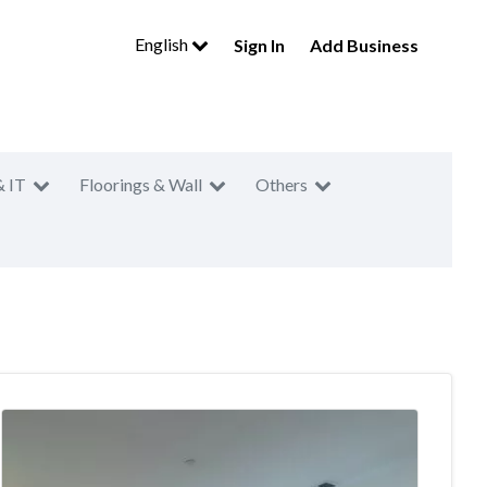
English
Sign In
Add Business
& IT
Floorings & Wall
Others