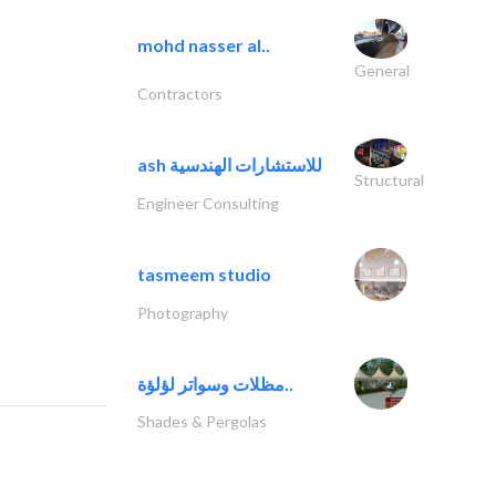
mohd nasser al..
General
Contractors
ash للاستشارات الهندسية
Structural
Engineer Consulting
tasmeem studio
Photography
مظلات وسواتر لؤلؤة..
Shades & Pergolas