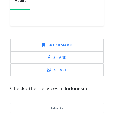
About
BOOKMARK
SHARE
SHARE
Check other services in Indonesia
Jakarta