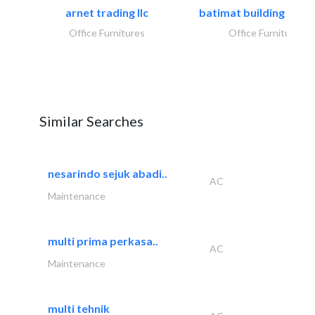
arnet trading llc
batimat building mater
Office Furnitures
Office Furnitures
Similar Searches
nesarindo sejuk abadi..
AC
Maintenance
multi prima perkasa..
AC
Maintenance
multi tehnik