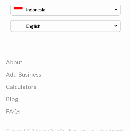
About
Add Business
Calculators
Blog
FAQs
Copyright © Buildeey Tech Buildeey logo, and related marks