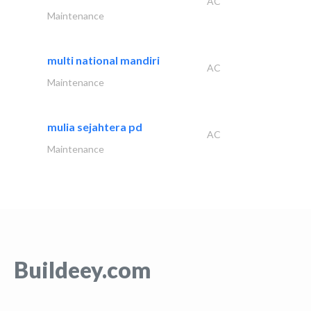
AC
Maintenance
multi national mandiri
AC
Maintenance
mulia sejahtera pd
AC
Maintenance
Buildeey.com