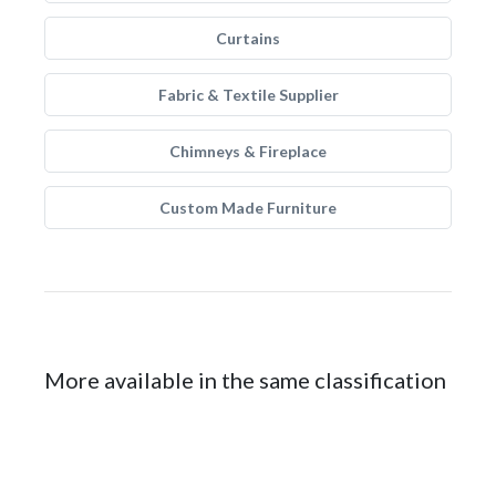
Curtains
Fabric & Textile Supplier
Chimneys & Fireplace
Custom Made Furniture
More available in the same classification