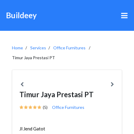
Buildeey
Home
Services
Office Furnitures
Timur Jaya Prestasi PT
Timur Jaya Prestasi PT
(5)
Office Furnitures
Jl Jend Gatot