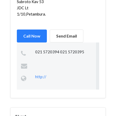
Subroto Kav 53
JDC Lt
1/10,Petambura...
Call Now
Send Email
021 5720394 021 5720395
http://