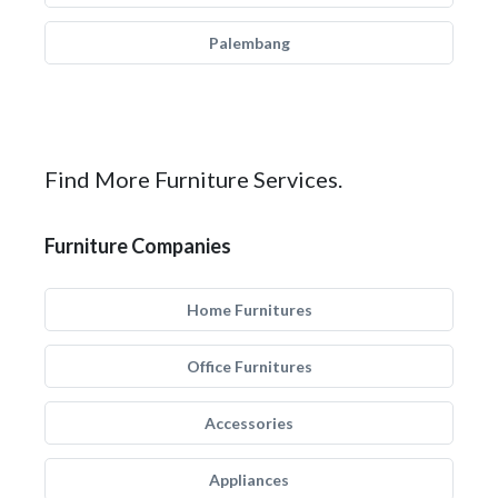
Palembang
Find More Furniture Services.
Furniture Companies
Home Furnitures
Office Furnitures
Accessories
Appliances