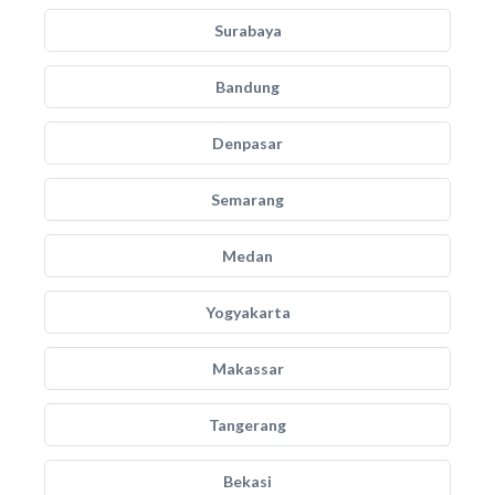
Surabaya
Bandung
Denpasar
Semarang
Medan
Yogyakarta
Makassar
Tangerang
Bekasi