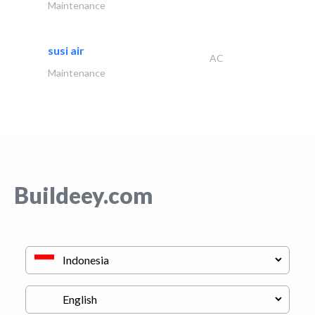
Maintenance
susi air
AC
Maintenance
Buildeey.com