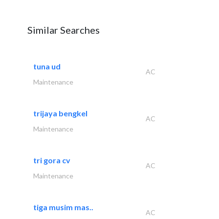
Similar Searches
tuna ud
AC
Maintenance
trijaya bengkel
AC
Maintenance
tri gora cv
AC
Maintenance
tiga musim mas..
AC