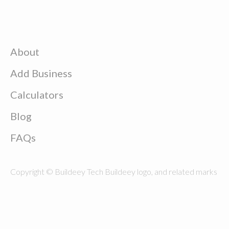
About
Add Business
Calculators
Blog
FAQs
Copyright © Buildeey Tech Buildeey logo, and related marks