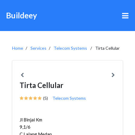
Buildeey
Home
Services
Telecom Systems
Tirta Cellular
Tirta Cellular
(5)
Telecom Systems
Jl Binjai Km
9,1/6
C,Lalang,Medan