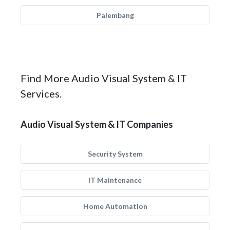
Palembang
Find More Audio Visual System & IT
Services.
Audio Visual System & IT Companies
Security System
IT Maintenance
Home Automation