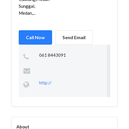
Sunggal,
Medan,...
Call Now
Send Email
061 8443091
http://
About