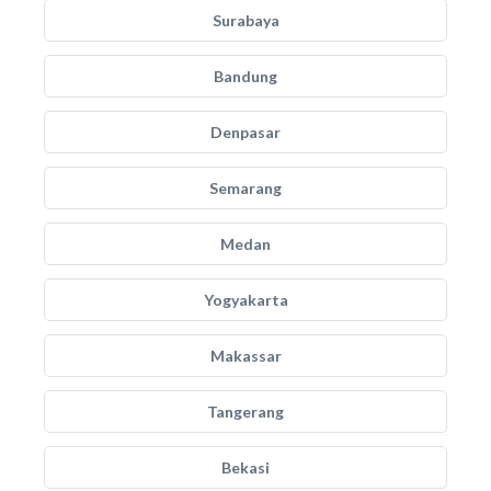
Surabaya
Bandung
Denpasar
Semarang
Medan
Yogyakarta
Makassar
Tangerang
Bekasi