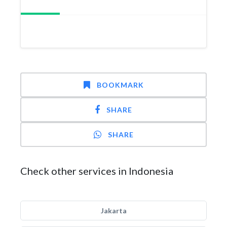
BOOKMARK
SHARE
SHARE
Check other services in Indonesia
Jakarta