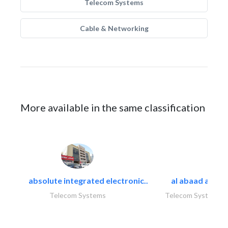
Telecom Systems
Cable & Networking
More available in the same classification
absolute integrated electronic..
al abaad al..
Telecom Systems
Telecom Systems