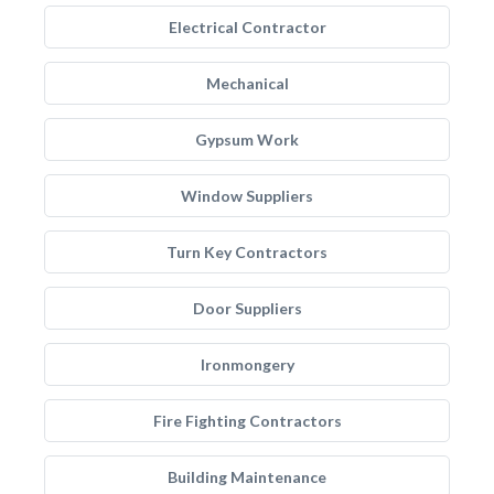
Electrical Contractor
Mechanical
Gypsum Work
Window Suppliers
Turn Key Contractors
Door Suppliers
Ironmongery
Fire Fighting Contractors
Building Maintenance