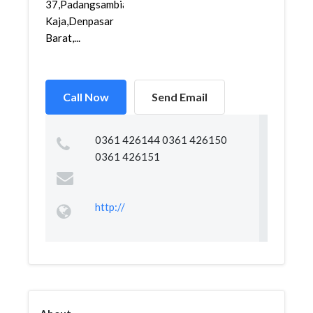
37,Padangsambian
Kaja,Denpasar
Barat,...
Call Now
Send Email
0361 426144 0361 426150
0361 426151
http://