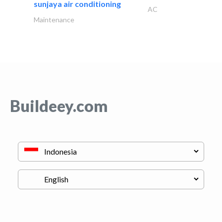
sunjaya air conditioning
AC
Maintenance
Buildeey.com