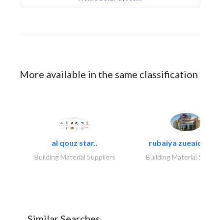
More available in the same classification
al qouz star..
rubaiya zueaid bldg
Building Material Suppliers
Building Material Suppli
Similar Searches