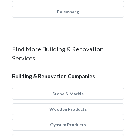
Palembang
Find More Building & Renovation
Services.
Building & Renovation Companies
Stone & Marble
Wooden Products
Gypsum Products