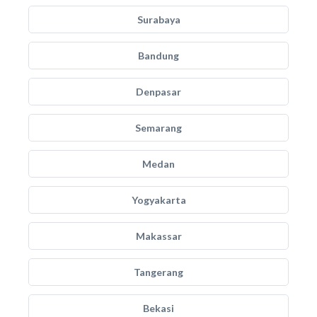
Surabaya
Bandung
Denpasar
Semarang
Medan
Yogyakarta
Makassar
Tangerang
Bekasi