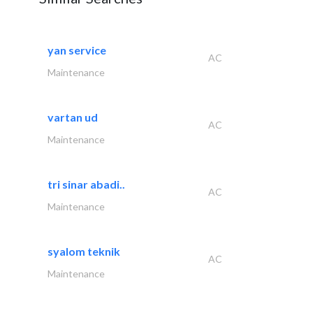
yan service
AC
Maintenance
vartan ud
AC
Maintenance
tri sinar abadi..
AC
Maintenance
syalom teknik
AC
Maintenance