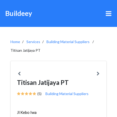
Buildeey
Home
Services
Building Material Suppliers
Titisan Jatijaya PT
Titisan Jatijaya PT
(5)
Building Material Suppliers
Jl Kebo Iwa