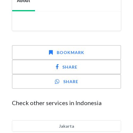
About
BOOKMARK
SHARE
SHARE
Check other services in Indonesia
Jakarta