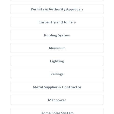
Permits & Authority Approvals
Carpentry and Joinery
Roofing System
Aluminum
Lighting
Railings
Metal Supplier & Contractor
Manpower
Home Solar System