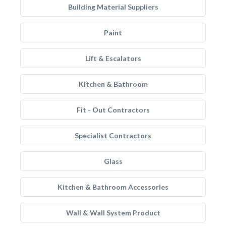
Building Material Suppliers
Paint
Lift & Escalators
Kitchen & Bathroom
Fit - Out Contractors
Specialist Contractors
Glass
Kitchen & Bathroom Accessories
Wall & Wall System Product