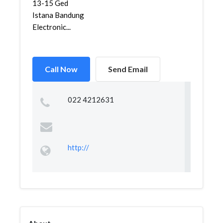
13-15 Ged
Istana Bandung
Electronic...
Call Now
Send Email
022 4212631
http://