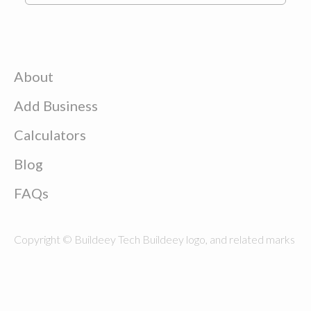
About
Add Business
Calculators
Blog
FAQs
Copyright © Buildeey Tech Buildeey logo, and related marks