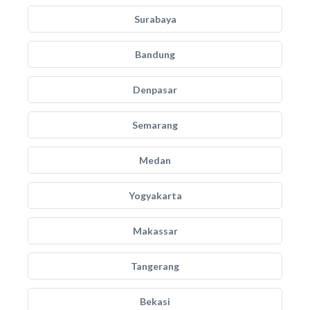
Surabaya
Bandung
Denpasar
Semarang
Medan
Yogyakarta
Makassar
Tangerang
Bekasi