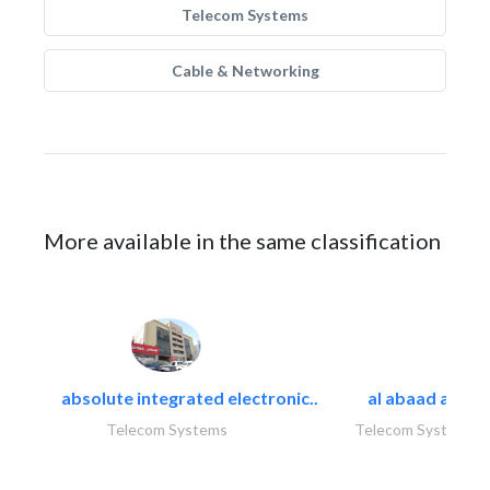
Telecom Systems
Cable & Networking
More available in the same classification
absolute integrated electronic..
al abaad al..
Telecom Systems
Telecom Systems