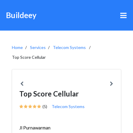
Buildeey
Home
Services
Telecom Systems
Top Score Cellular
Top Score Cellular
(5)
Telecom Systems
Jl Purnawarman