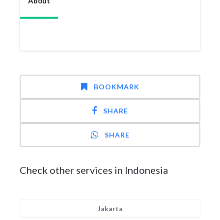
About
BOOKMARK
SHARE
SHARE
Check other services in Indonesia
Jakarta