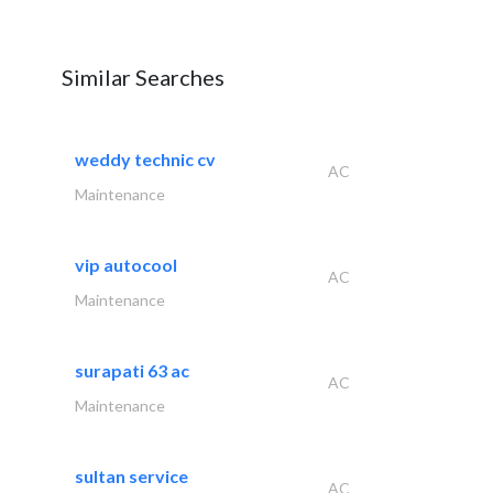
Similar Searches
weddy technic cv
AC
Maintenance
vip autocool
AC
Maintenance
surapati 63 ac
AC
Maintenance
sultan service
AC