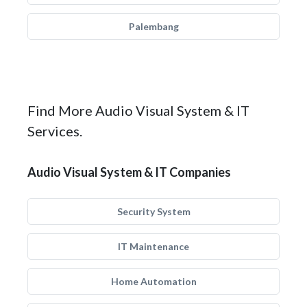
Palembang
Find More Audio Visual System & IT
Services.
Audio Visual System & IT Companies
Security System
IT Maintenance
Home Automation