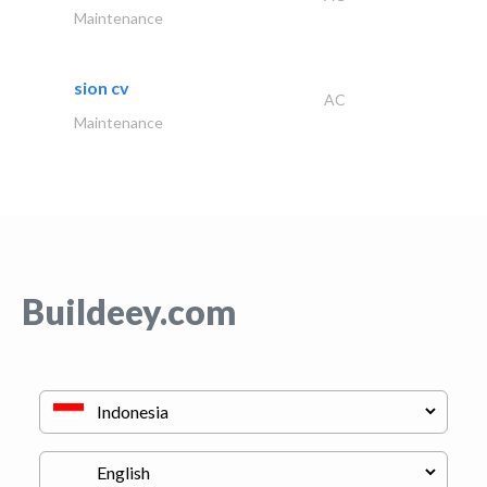
Maintenance
sion cv
AC
Maintenance
Buildeey.com