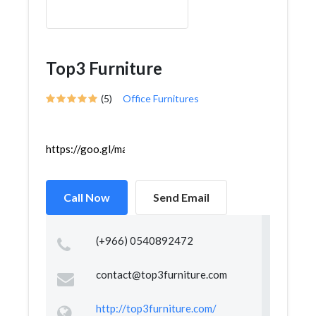
Top3 Furniture
(5)
Office Furnitures
https://goo.gl/maps/JPseuVbAWczpw2hPA
Call Now
Send Email
(+966) 0540892472
contact@top3furniture.com
http://top3furniture.com/