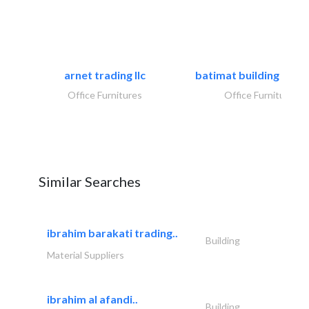
arnet trading llc
batimat building mater
Office Furnitures
Office Furnitures
Similar Searches
ibrahim barakati trading..
Building
Material Suppliers
ibrahim al afandi..
Building