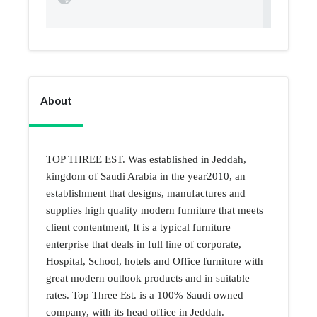
About
TOP THREE EST. Was established in Jeddah,
kingdom of Saudi Arabia in the year2010, an
establishment that designs, manufactures and
supplies high quality modern furniture that meets
client contentment, It is a typical furniture
enterprise that deals in full line of corporate,
Hospital, School, hotels and Office furniture with
great modern outlook products and in suitable
rates. Top Three Est. is a 100% Saudi owned
company, with its head office in Jeddah.