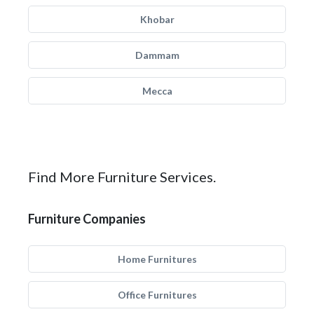
Khobar
Dammam
Mecca
Find More Furniture Services.
Furniture Companies
Home Furnitures
Office Furnitures