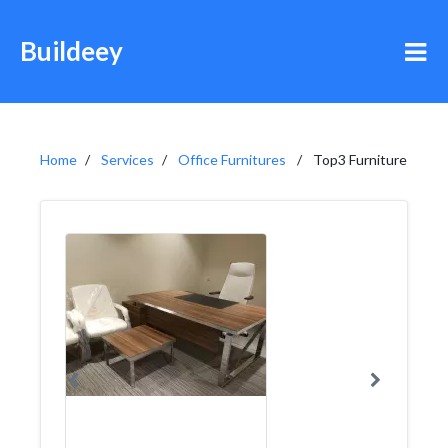
Buildeey
Home
Services
Office Furnitures
Top3 Furniture