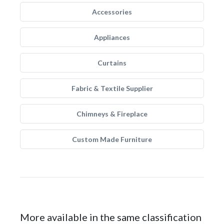
Accessories
Appliances
Curtains
Fabric & Textile Supplier
Chimneys & Fireplace
Custom Made Furniture
More available in the same classification