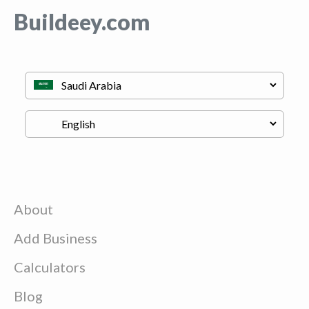
Buildeey.com
About
Add Business
Calculators
Blog