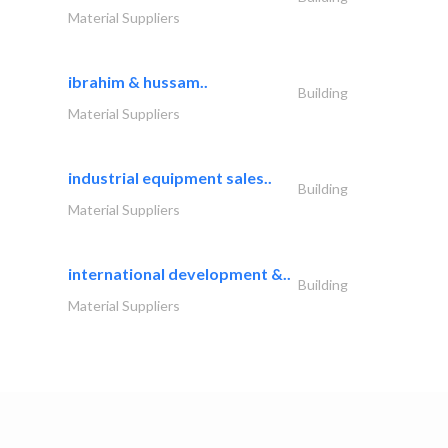
Material Suppliers
ibrahim & hussam..
Building
Material Suppliers
industrial equipment sales..
Building
Material Suppliers
international development &..
Building
Material Suppliers