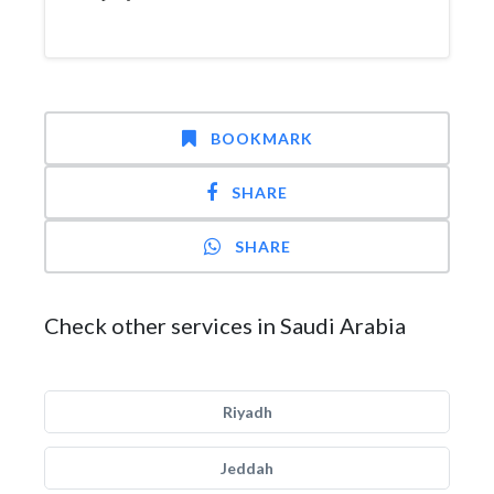
BOOKMARK
SHARE
SHARE
Check other services in Saudi Arabia
Riyadh
Jeddah