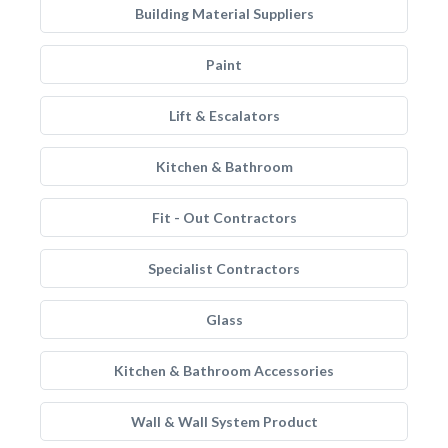
Building Material Suppliers
Paint
Lift & Escalators
Kitchen & Bathroom
Fit - Out Contractors
Specialist Contractors
Glass
Kitchen & Bathroom Accessories
Wall & Wall System Product