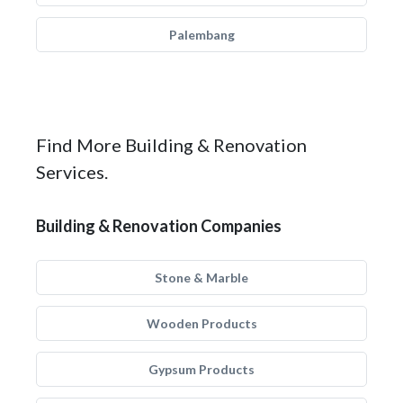
Palembang
Find More Building & Renovation
Services.
Building & Renovation Companies
Stone & Marble
Wooden Products
Gypsum Products