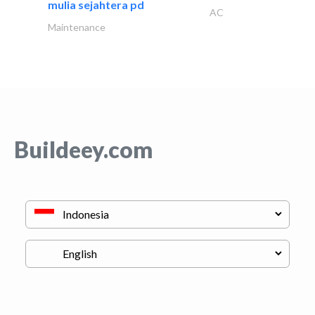
mulia sejahtera pd
AC
Maintenance
Buildeey.com