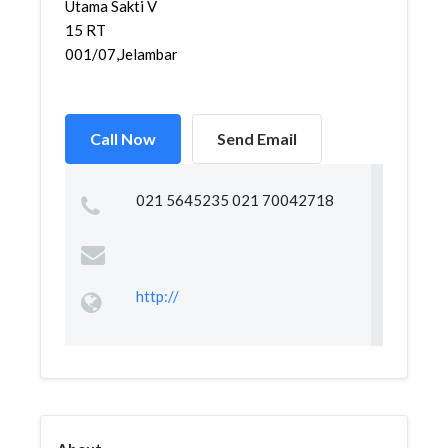
Utama Sakti V
15 RT
001/07,Jelambar,Gr...
Call Now
Send Email
021 5645235 021 70042718
http://