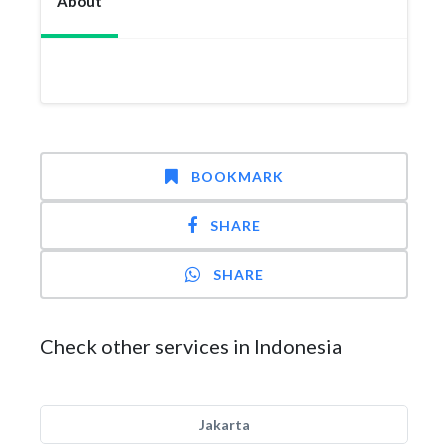
About
BOOKMARK
SHARE
SHARE
Check other services in Indonesia
Jakarta