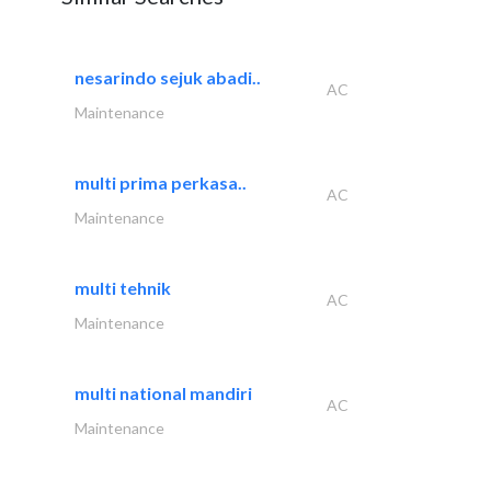
nesarindo sejuk abadi..
AC
Maintenance
multi prima perkasa..
AC
Maintenance
multi tehnik
AC
Maintenance
multi national mandiri
AC
Maintenance