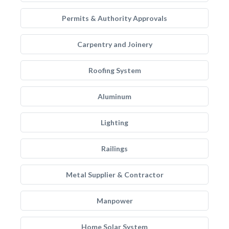
Permits & Authority Approvals
Carpentry and Joinery
Roofing System
Aluminum
Lighting
Railings
Metal Supplier & Contractor
Manpower
Home Solar System