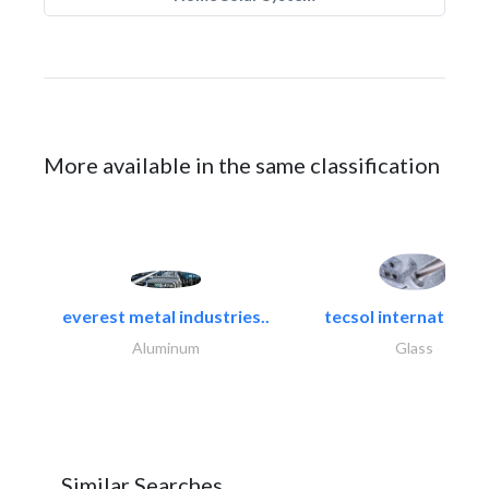
More available in the same classification
everest metal industries..
tecsol international l
Aluminum
Glass
Similar Searches