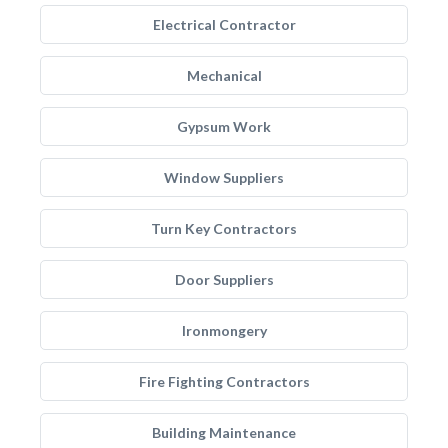
Electrical Contractor
Mechanical
Gypsum Work
Window Suppliers
Turn Key Contractors
Door Suppliers
Ironmongery
Fire Fighting Contractors
Building Maintenance