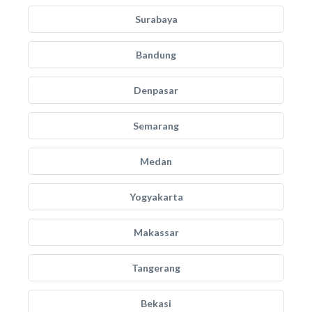
Surabaya
Bandung
Denpasar
Semarang
Medan
Yogyakarta
Makassar
Tangerang
Bekasi