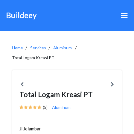
Buildeey
Home
Services
Aluminum
Total Logam Kreasi PT
Total Logam Kreasi PT
(5)
Aluminum
Jl Jelambar