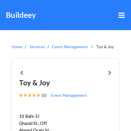
Buildeey
Home
Services
Event Management
Toy & Joy
Toy & Joy
(5)
Event Management
10 Bahr El
Ghazal St., Off
Ahmed Orabi St.,