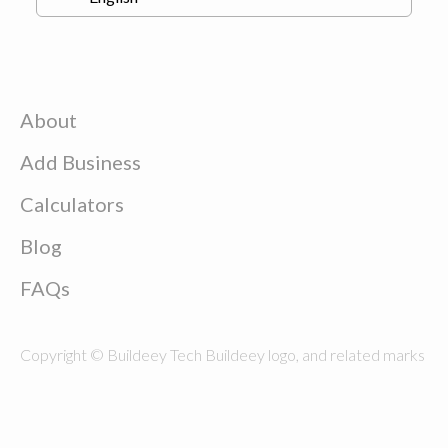
About
Add Business
Calculators
Blog
FAQs
Copyright © Buildeey Tech Buildeey logo, and related marks