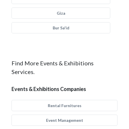
Giza
Bur Sa'id
Find More Events & Exhibitions
Services.
Events & Exhibitions Companies
Rental Furnitures
Event Management