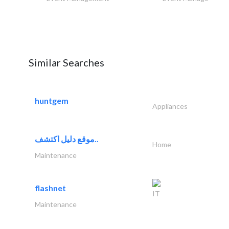
Similar Searches
huntgem
Appliances
موقع دليل اكتشف..
Home
Maintenance
flashnet
IT
Maintenance