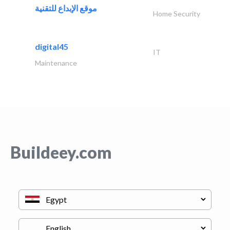
موقع الإبداع للتقنية
Home Security
digital45
IT
Maintenance
Buildeey.com