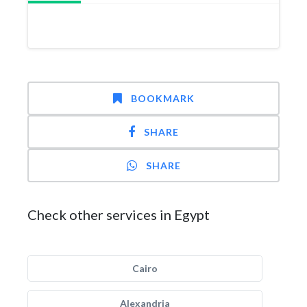
BOOKMARK
SHARE
SHARE
Check other services in Egypt
Cairo
Alexandria