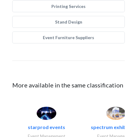
Printing Services
Stand Design
Event Furniture Suppliers
More available in the same classification
starprod events
spectrum exhibtion l
Event Management
Event Management