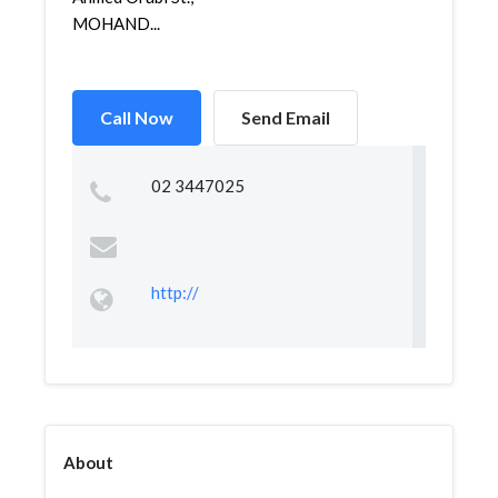
MOHAND...
Call Now
Send Email
02 3447025
http://
About