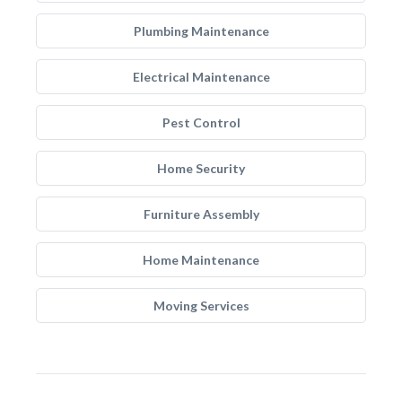
Plumbing Maintenance
Electrical Maintenance
Pest Control
Home Security
Furniture Assembly
Home Maintenance
Moving Services