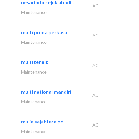
nesarindo sejuk abadi..
AC
Maintenance
multi prima perkasa..
AC
Maintenance
multi tehnik
AC
Maintenance
multi national mandiri
AC
Maintenance
mulia sejahtera pd
AC
Maintenance