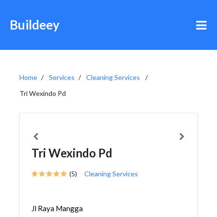
Buildeey
Home
Services
Cleaning Services
Tri Wexindo Pd
Tri Wexindo Pd
(5)
Cleaning Services
Jl Raya Mangga