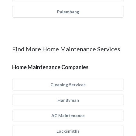
Palembang
Find More Home Maintenance Services.
Home Maintenance Companies
Cleaning Services
Handyman
AC Maintenance
Locksmiths