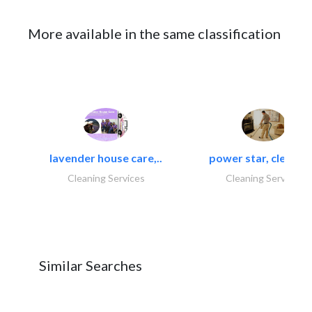
More available in the same classification
lavender house care,..
power star, cleaning
Cleaning Services
Cleaning Services
Similar Searches