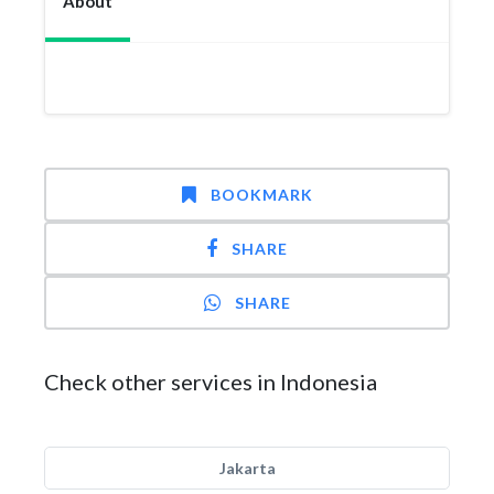
About
BOOKMARK
SHARE
SHARE
Check other services in Indonesia
Jakarta