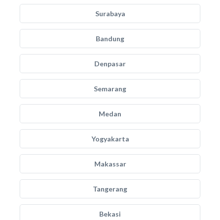
Surabaya
Bandung
Denpasar
Semarang
Medan
Yogyakarta
Makassar
Tangerang
Bekasi