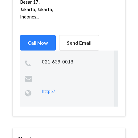
Besar 17,
Jakarta, Jakarta,
Indones...
Call Now
Send Email
021-639-0018
http://