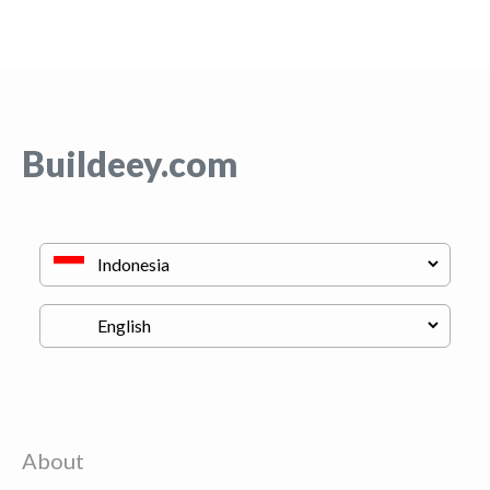
Buildeey.com
About