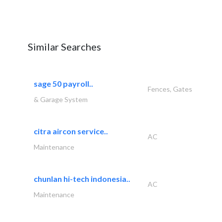
Similar Searches
sage 50 payroll..
Fences, Gates
& Garage System
citra aircon service..
AC
Maintenance
chunlan hi-tech indonesia..
AC
Maintenance