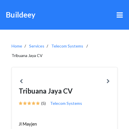
Buildeey
Home
Services
Telecom Systems
Tribuana Jaya CV
Tribuana Jaya CV
(5)
Telecom Systems
Jl Mayjen