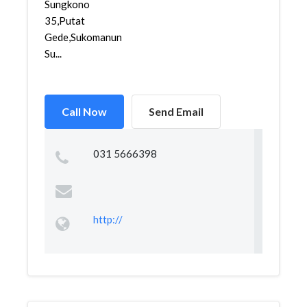
Sungkono
35,Putat
Gede,Sukomanunggal,
Su...
Call Now
Send Email
031 5666398
http://