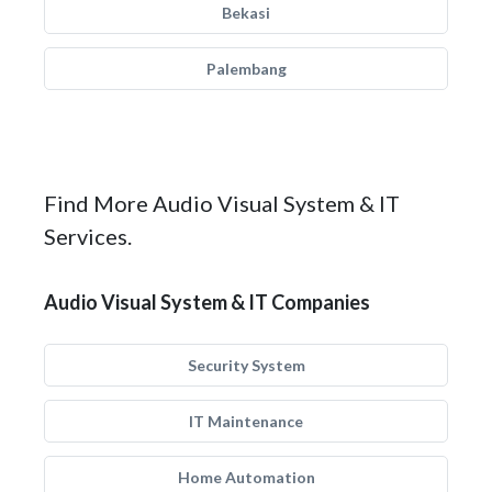
Bekasi
Palembang
Find More Audio Visual System & IT
Services.
Audio Visual System & IT Companies
Security System
IT Maintenance
Home Automation