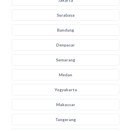
Jakarta
Surabaya
Bandung
Denpasar
Semarang
Medan
Yogyakarta
Makassar
Tangerang