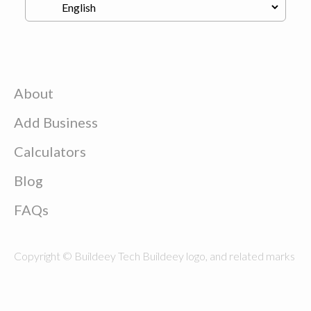
About
Add Business
Calculators
Blog
FAQs
Copyright © Buildeey Tech Buildeey logo, and related marks