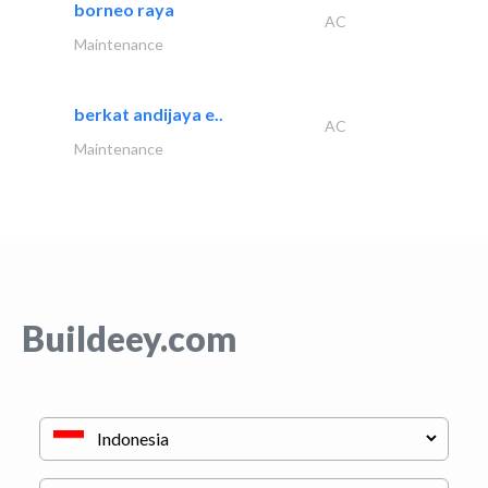
borneo raya
AC
Maintenance
berkat andijaya e..
AC
Maintenance
Buildeey.com