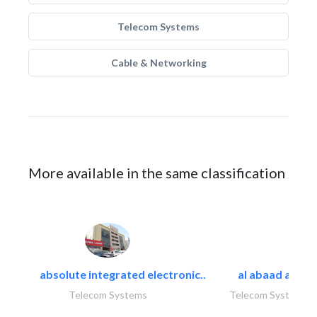
Telecom Systems
Cable & Networking
More available in the same classification
absolute integrated electronic..
al abaad al..
Telecom Systems
Telecom Systems