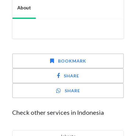
About
BOOKMARK
SHARE
SHARE
Check other services in Indonesia