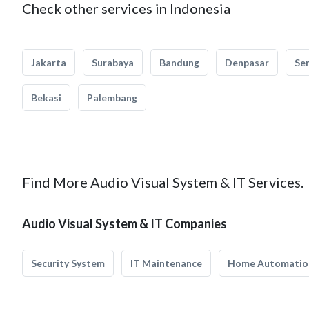
Check other services in Indonesia
Jakarta
Surabaya
Bandung
Denpasar
Se
Bekasi
Palembang
Find More Audio Visual System & IT Services.
Audio Visual System & IT Companies
Security System
IT Maintenance
Home Automatio