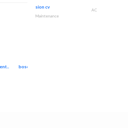
sion cv
AC
Maintenance
ent..
bosch security systems..
Telecom Systems