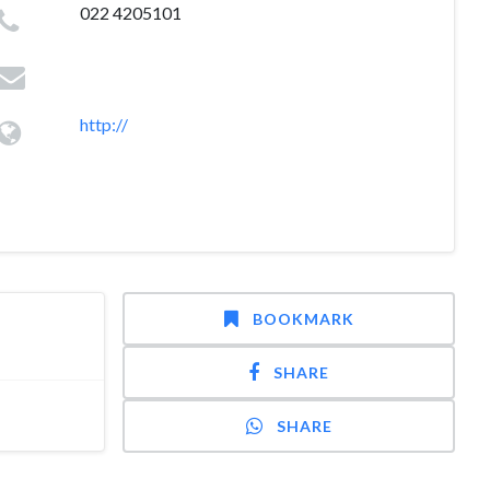
022 4205101
http://
BOOKMARK
SHARE
SHARE