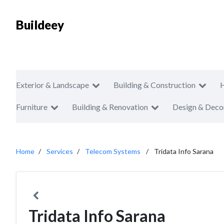
Buildeey
Exterior & Landscape
Building & Construction
Furniture
Building & Renovation
Design & Deco
Home
Services
Telecom Systems
Tridata Info Sarana
Tridata Info Sarana