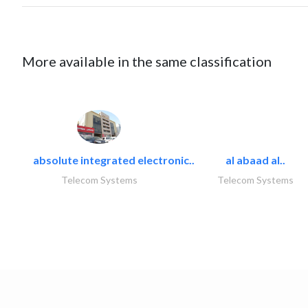
More available in the same classification
absolute integrated electronic..
al abaad al..
Telecom Systems
Telecom Systems