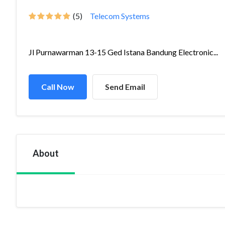
(5)
Telecom Systems
Jl Purnawarman 13-15 Ged Istana Bandung Electronic...
Call Now
Send Email
About