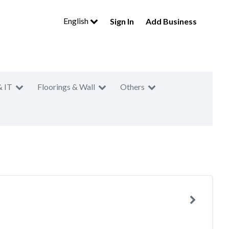
English
Sign In
Add Business
& IT
Floorings & Wall
Others