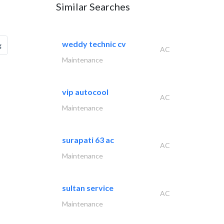
Similar Searches
weddy technic cv
g
AC
Maintenance
vip autocool
AC
Maintenance
surapati 63 ac
AC
Maintenance
sultan service
AC
Maintenance