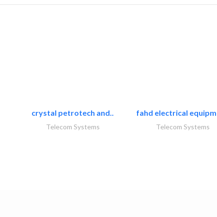
crystal petrotech and..
fahd electrical equipm
Telecom Systems
Telecom Systems