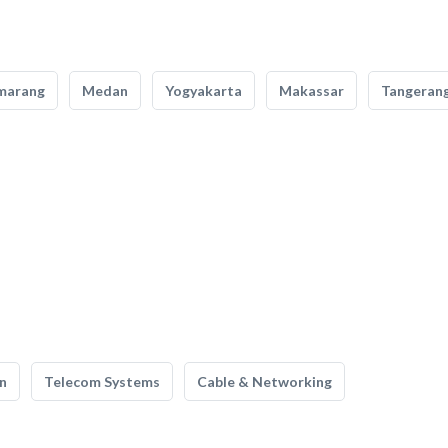
marang
Medan
Yogyakarta
Makassar
Tangeran
n
Telecom Systems
Cable & Networking