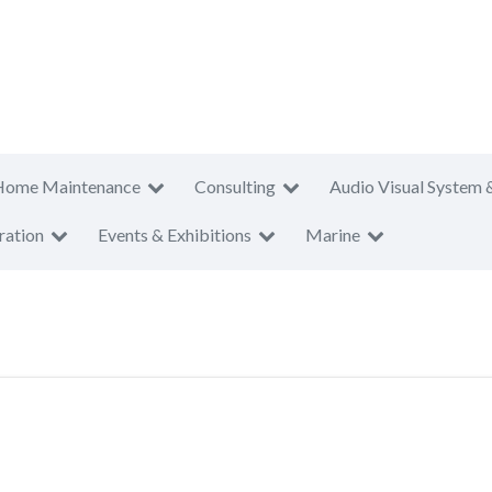
Home Maintenance
Consulting
Audio Visual System 
ration
Events & Exhibitions
Marine