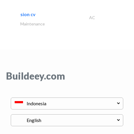
sion cv
AC
Maintenance
Buildeey.com