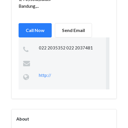
Bandung,...
Call Now
Send Email
022 2035352 022 2037481
http://
About