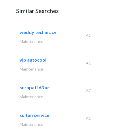
Similar Searches
weddy technic cv
AC
Maintenance
vip autocool
AC
Maintenance
surapati 63 ac
AC
Maintenance
sultan service
AC
Maintenance