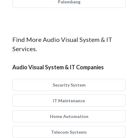
Palembang
Find More Audio Visual System & IT
Services.
Audio Visual System & IT Companies
Security System
IT Maintenance
Home Automation
Telecom Systems