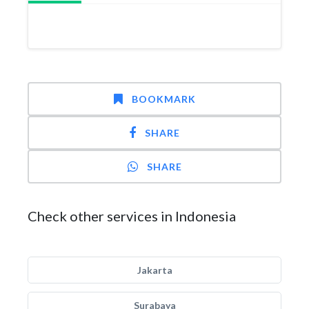
BOOKMARK
SHARE
SHARE
Check other services in Indonesia
Jakarta
Surabaya