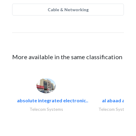
Cable & Networking
More available in the same classification
absolute integrated electronic..
al abaad al..
Telecom Systems
Telecom Systems