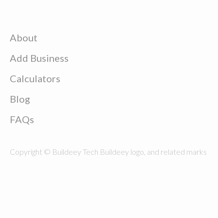
About
Add Business
Calculators
Blog
FAQs
Copyright © Buildeey Tech Buildeey logo, and related marks