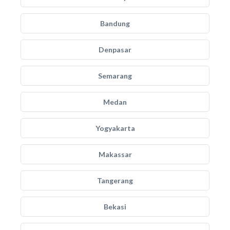
Bandung
Denpasar
Semarang
Medan
Yogyakarta
Makassar
Tangerang
Bekasi