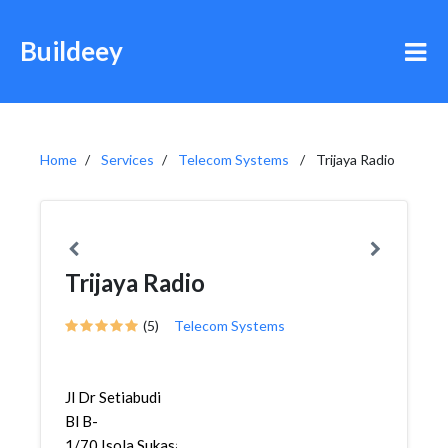
Buildeey
Home
Services
Telecom Systems
Trijaya Radio
Trijaya Radio
(5)
Telecom Systems
Jl Dr Setiabudi
Bl B-
1/70,Isola,Sukasari,