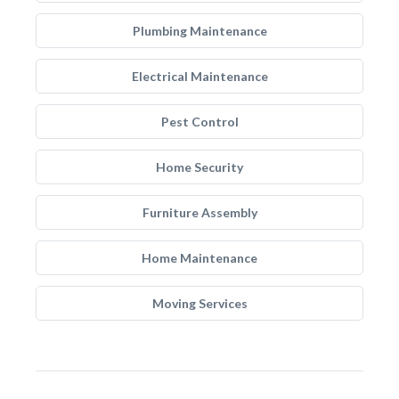
Plumbing Maintenance
Electrical Maintenance
Pest Control
Home Security
Furniture Assembly
Home Maintenance
Moving Services