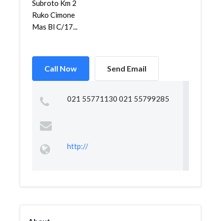
Subroto Km 2
Ruko Cimone
Mas Bl C/17...
Call Now
Send Email
021 55771130 021 55799285
http://