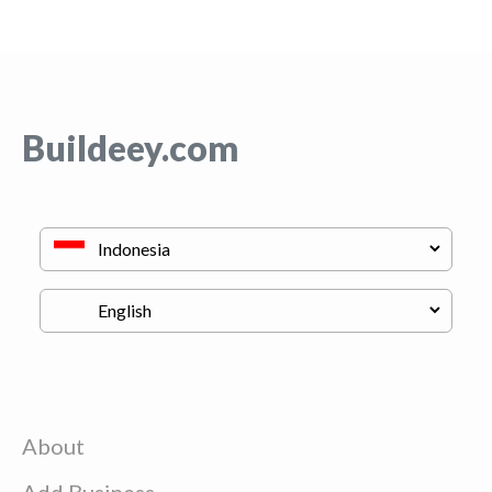
Buildeey.com
About