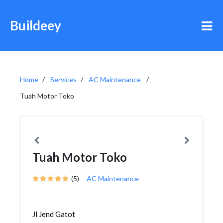
Buildeey
Home
Services
AC Maintenance
Tuah Motor Toko
Tuah Motor Toko
(5)
AC Maintenance
Jl Jend Gatot