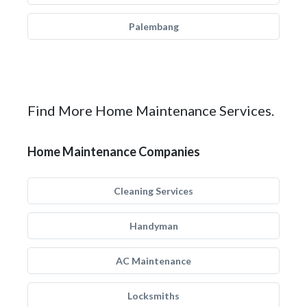
Palembang
Find More Home Maintenance Services.
Home Maintenance Companies
Cleaning Services
Handyman
AC Maintenance
Locksmiths