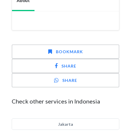
About
BOOKMARK
SHARE
SHARE
Check other services in Indonesia
Jakarta