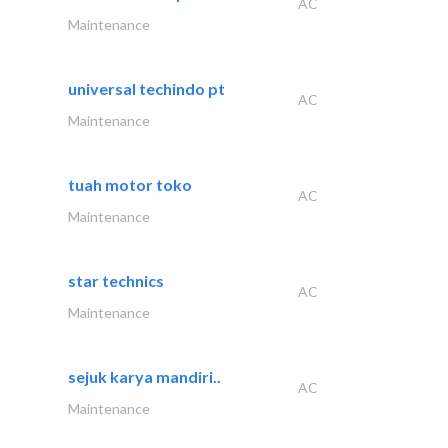
AC
Maintenance
universal techindo pt
AC
Maintenance
tuah motor toko
AC
Maintenance
star technics
AC
Maintenance
sejuk karya mandiri..
AC
Maintenance