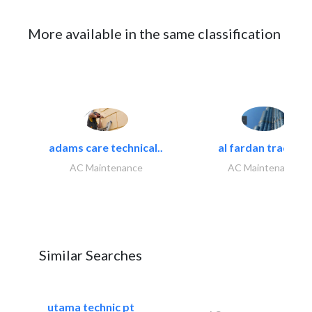
More available in the same classification
adams care technical..
al fardan trading..
AC Maintenance
AC Maintenance
Similar Searches
utama technic pt