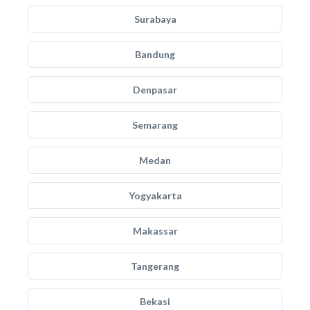
Surabaya
Bandung
Denpasar
Semarang
Medan
Yogyakarta
Makassar
Tangerang
Bekasi