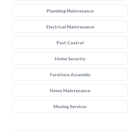
Plumbing Maintenance
Electrical Maintenance
Pest Control
Home Security
Furniture Assembly
Home Maintenance
Moving Services