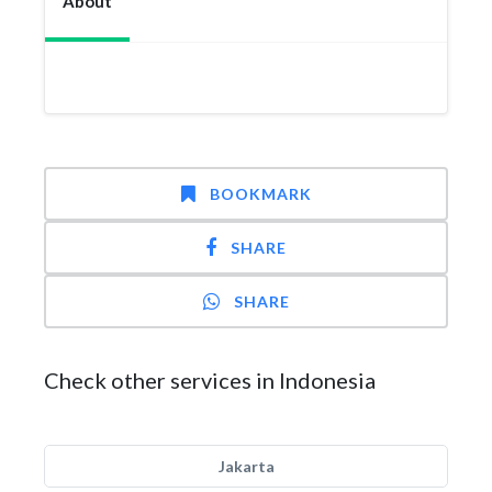
About
BOOKMARK
SHARE
SHARE
Check other services in Indonesia
Jakarta