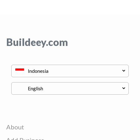
Buildeey.com
About