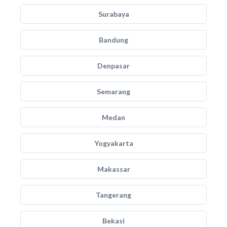
Surabaya
Bandung
Denpasar
Semarang
Medan
Yogyakarta
Makassar
Tangerang
Bekasi