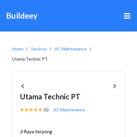
Buildeey
Home
Services
AC Maintenance
Utama Technic PT
Utama Technic PT
(5)
AC Maintenance
Jl Raya Serpong