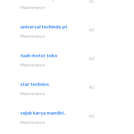
AC
Maintenance
universal techindo pt
AC
Maintenance
tuah motor toko
AC
Maintenance
star technics
AC
Maintenance
sejuk karya mandiri..
AC
Maintenance