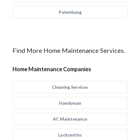
Palembang
Find More Home Maintenance Services.
Home Maintenance Companies
Cleaning Services
Handyman
AC Maintenance
Locksmiths