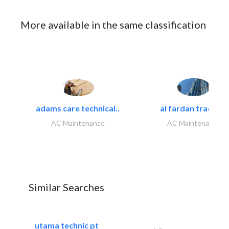
More available in the same classification
adams care technical..
al fardan trading..
AC Maintenance
AC Maintenance
Similar Searches
utama technic pt