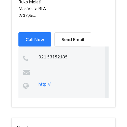
Ruko Melati
Mas Vista Bl A-
2/37,Se...
Call Now
Send Email
021 53152185
http://