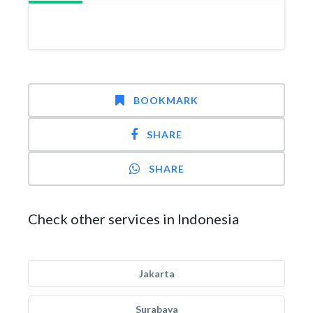
BOOKMARK
SHARE
SHARE
Check other services in Indonesia
Jakarta
Surabaya