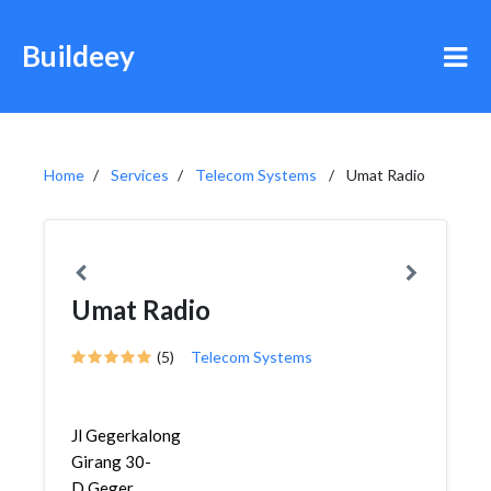
Buildeey
Home
Services
Telecom Systems
Umat Radio
Umat Radio
(5)
Telecom Systems
Jl Gegerkalong
Girang 30-
D,Geger