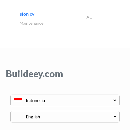
sion cv
AC
Maintenance
Buildeey.com