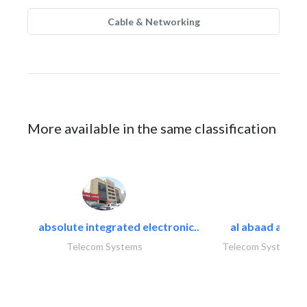
Cable & Networking
More available in the same classification
absolute integrated electronic..
al abaad al..
Telecom Systems
Telecom Systems