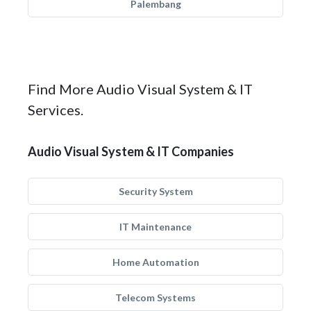
Palembang
Find More Audio Visual System & IT
Services.
Audio Visual System & IT Companies
Security System
IT Maintenance
Home Automation
Telecom Systems