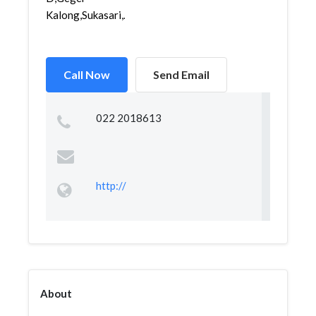
Kalong,Sukasari,...
Call Now
Send Email
022 2018613
http://
About