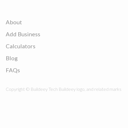
About
Add Business
Calculators
Blog
FAQs
Copyright © Buildeey Tech Buildeey logo, and related marks