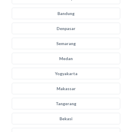
Bandung
Denpasar
Semarang
Medan
Yogyakarta
Makassar
Tangerang
Bekasi