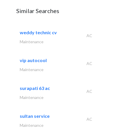
Similar Searches
weddy technic cv
AC
Maintenance
vip autocool
AC
Maintenance
surapati 63 ac
AC
Maintenance
sultan service
AC
Maintenance