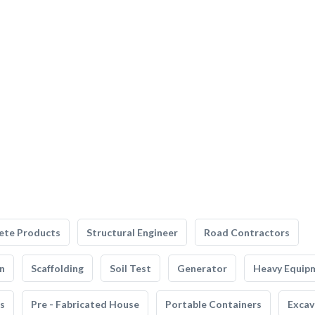
ete Products
Structural Engineer
Road Contractors
n
Scaffolding
Soil Test
Generator
Heavy Equip
s
Pre - Fabricated House
Portable Containers
Excav