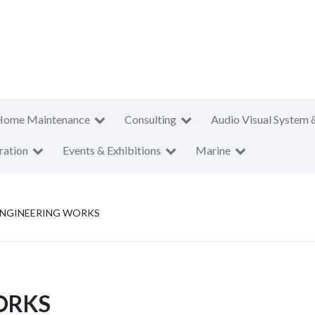
Home Maintenance
Consulting
Audio Visual System 
ration
Events & Exhibitions
Marine
ENGINEERING WORKS
ORKS