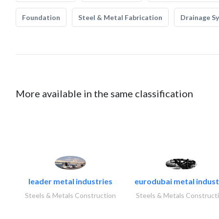
Foundation
Steel & Metal Fabrication
Drainage S
More available in the same classification
leader metal industries
eurodubai metal industr
Steels & Metals Construction
Steels & Metals Construct