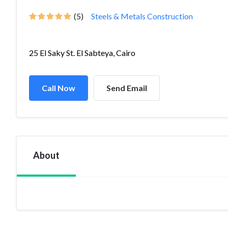
(5)
Steels & Metals Construction
25 El Saky St. El Sabteya, Cairo
Call Now
Send Email
About