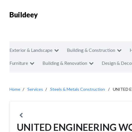
Buildeey
Exterior & Landscape
Building & Construction
Furniture
Building & Renovation
Design & Deco
Home
Services
Steels & Metals Construction
UNITED 
UNITED ENGINEERING W