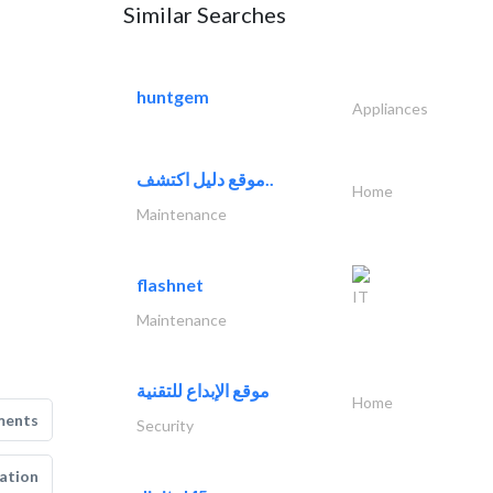
Similar Searches
huntgem
Appliances
موقع دليل اكتشف..
Home
Maintenance
flashnet
IT
Maintenance
موقع الإبداع للتقنية
Home
ments
Security
ation