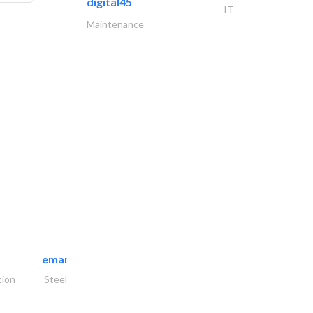
digital45
IT
Maintenance
emanco constructions contracting
tion
Steels & Metals Construction