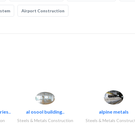
ystem
Airport Construction
ies..
al osool building..
alpine metals
ion
Steels & Metals Construction
Steels & Metals Construc