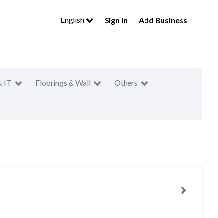
English
Sign In
Add Business
& IT
Floorings & Wall
Others