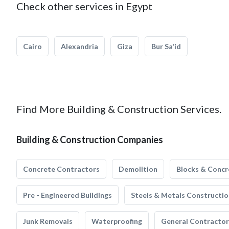
Check other services in Egypt
Cairo
Alexandria
Giza
Bur Sa'id
Find More Building & Construction Services.
Building & Construction Companies
Concrete Contractors
Demolition
Blocks & Concr
Pre - Engineered Buildings
Steels & Metals Constructio
Junk Removals
Waterproofing
General Contractor