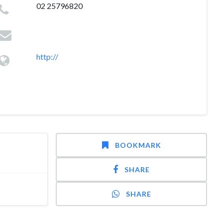
02 25796820
http://
BOOKMARK
SHARE
SHARE