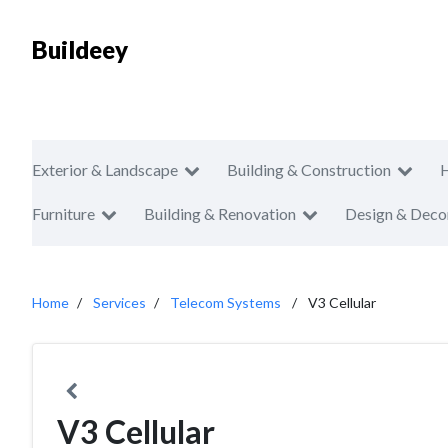
Buildeey
Exterior & Landscape
Building & Construction
Furniture
Building & Renovation
Design & Deco
Home
Services
Telecom Systems
V3 Cellular
V3 Cellular