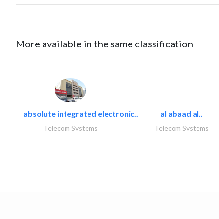
More available in the same classification
absolute integrated electronic..
al abaad al..
Telecom Systems
Telecom Systems