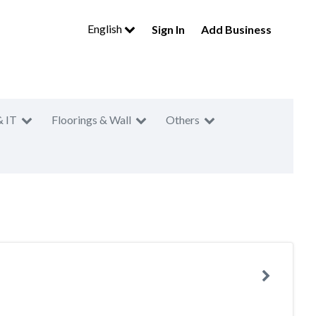
English
Sign In
Add Business
& IT
Floorings & Wall
Others