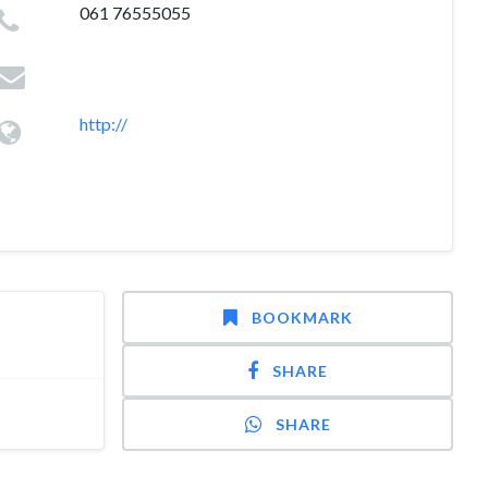
061 76555055
http://
BOOKMARK
SHARE
SHARE