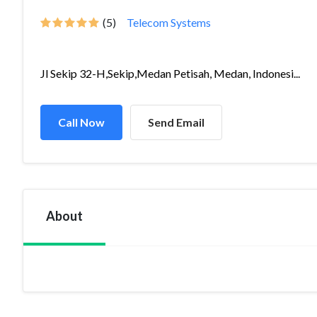
(5)
Telecom Systems
Jl Sekip 32-H,Sekip,Medan Petisah, Medan, Indonesi...
Call Now
Send Email
About