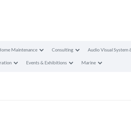
Home Maintenance
Consulting
Audio Visual System 
ration
Events & Exhibitions
Marine