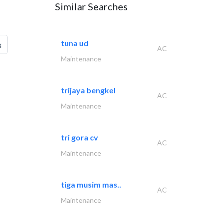
Similar Searches
tuna ud
g
AC
Maintenance
trijaya bengkel
AC
Maintenance
tri gora cv
AC
Maintenance
tiga musim mas..
AC
Maintenance