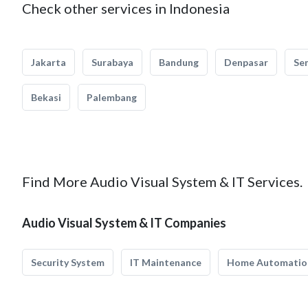
Check other services in Indonesia
Jakarta
Surabaya
Bandung
Denpasar
Se
Bekasi
Palembang
Find More Audio Visual System & IT Services.
Audio Visual System & IT Companies
Security System
IT Maintenance
Home Automatio