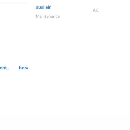
susi air
AC
Maintenance
ent..
bosch security systems..
Telecom Systems