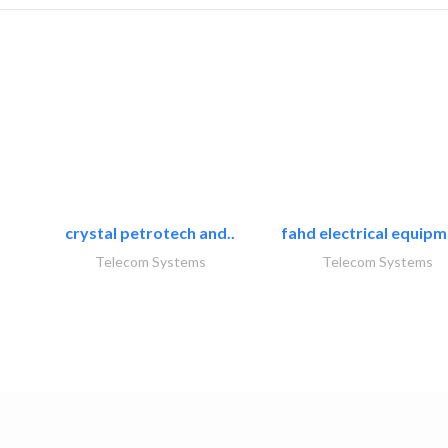
crystal petrotech and..
fahd electrical equipm
Telecom Systems
Telecom Systems