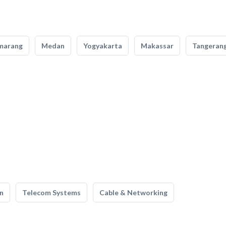
marang
Medan
Yogyakarta
Makassar
Tangeran
n
Telecom Systems
Cable & Networking